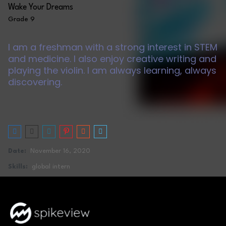
Wake Your Dreams
Grade 9
I am a freshman with a strong interest in STEM
and medicine. I also enjoy creative writing and
playing the violin. I am always learning, always
discovering.
Date:
November 16, 2020
Skills:
global intern