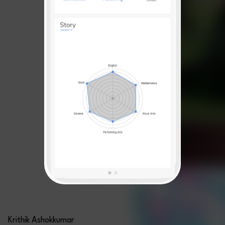
Krithik Ashokkumar