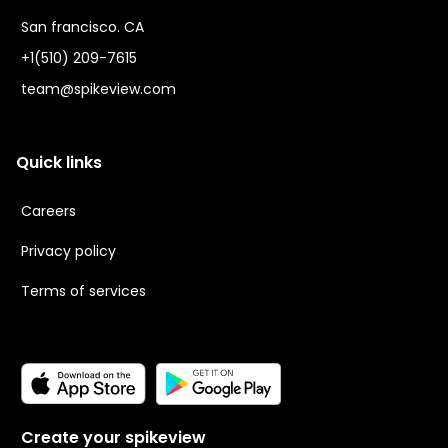
San francisco. CA
+1(510) 209-7615
team@spikeview.com
Quick links
Careers
Privacy policy
Terms of services
Create your spikeview