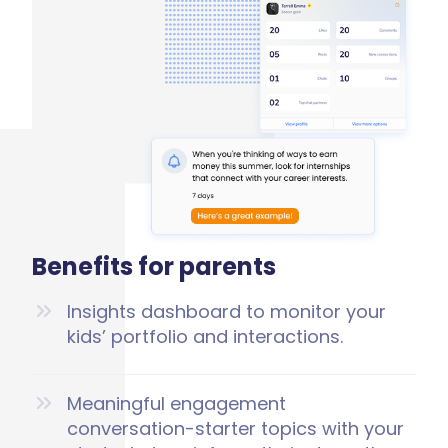
Benefits for parents
Insights dashboard to monitor your
kids’ portfolio and interactions.
Meaningful engagement
conversation-starter topics with your