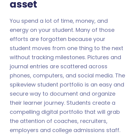
asset
You spend a lot of time, money, and
energy on your student. Many of those
efforts are forgotten because your
student moves from one thing to the next
without tracking milestones. Pictures and
journal entries are scattered across
phones, computers, and social media. The
spikeview student portfolio is an easy and
secure way to document and organize
their learner journey. Students create a
compelling digital portfolio that will grab
the attention of coaches, recruiters,
employers and college admissions staff.