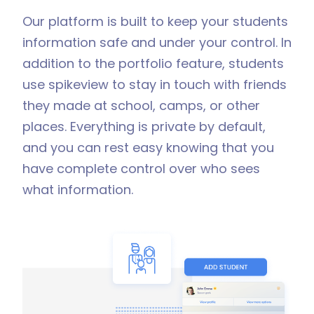
Our platform is built to keep your students
information safe and under your control. In
addition to the portfolio feature, students
use spikeview to stay in touch with friends
they made at school, camps, or other
places. Everything is private by default,
and you can rest easy knowing that you
have complete control over who sees
what information.