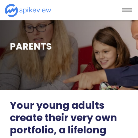
PARENTS
Your young adults
create their very own
portfolio, a lifelong