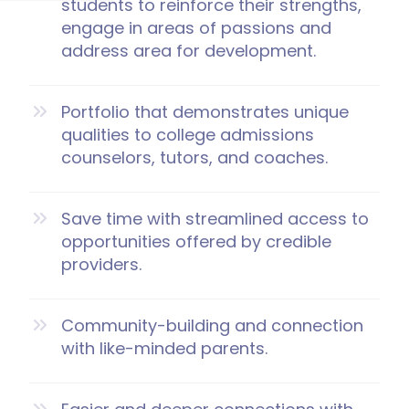
students to reinforce their strengths,
engage in areas of passions and
address area for development.
Portfolio that demonstrates unique
qualities to college admissions
counselors, tutors, and coaches.
Save time with streamlined access to
opportunities offered by credible
providers.
Community-building and connection
with like-minded parents.