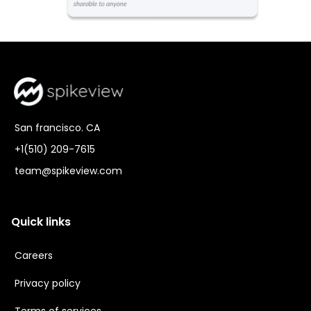
San francisco. CA
+1(510) 209-7615
team@spikeview.com
Quick links
Careers
Privacy policy