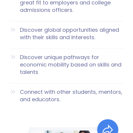
great fit to employers and college
admissions officers.
Discover global opportunities aligned
with their skills and interests.
Discover unique pathways for
economic mobility based on skills and
talents
Connect with other students, mentors,
and educators.