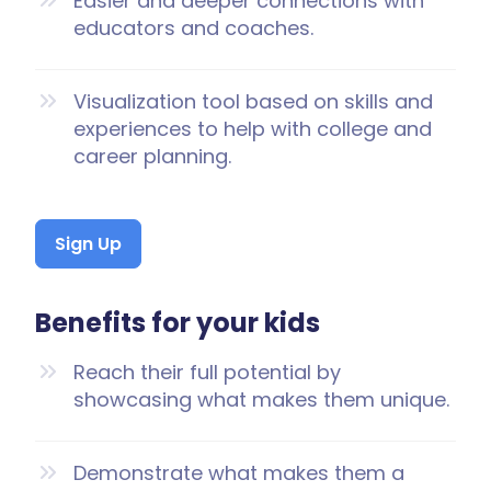
Easier and deeper connections with
educators and coaches.
Visualization tool based on skills and
experiences to help with college and
career planning.
Sign Up
Benefits for your kids
Reach their full potential by
showcasing what makes them unique.
Demonstrate what makes them a