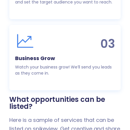
and set the target audience you want to reach.
03
Business Grow
Watch your business grow! We’ll send you leads
as they come in.
What opportunities can be
listed?
Here is a sample of services that can be
listed on spikeview. Get creative and share