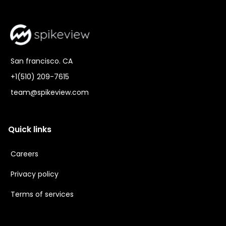
San francisco. CA
+1(510) 209-7615
team@spikeview.com
Quick links
Careers
Privacy policy
Terms of services