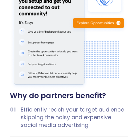
Why do partners benefit?
Efficiently reach your target audience
skipping the noisy and expensive
social media advertising.