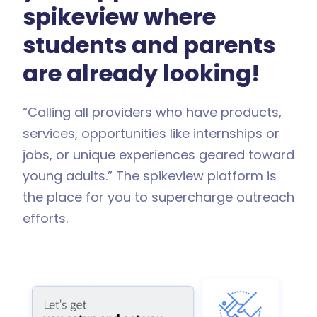
spikeview where
students and parents
are already looking!
“Calling all providers who have products,
services, opportunities like internships or
jobs, or unique experiences geared toward
young adults.” The spikeview platform is
the place for you to supercharge outreach
efforts.