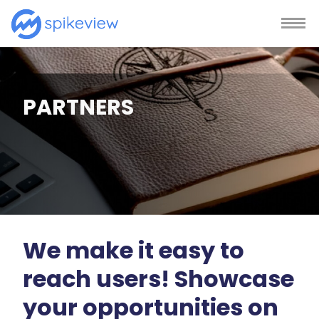
PARTNERS
We make it easy to
reach users! Showcase
your opportunities on