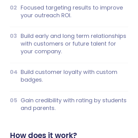
Focused targeting results to improve
your outreach ROI.
Build early and long term relationships
with customers or future talent for
your company.
Build customer loyalty with custom
badges.
Gain credibility with rating by students
and parents.
How does it work?