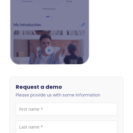
Request a demo
Please provide us with some information