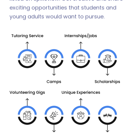
exciting opportunities that students and
young adults would want to pursue.