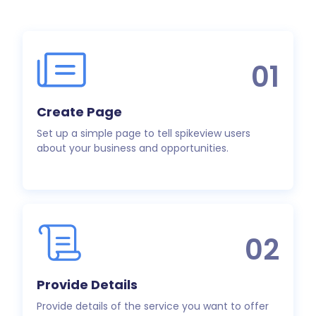
01
Create Page
Set up a simple page to tell spikeview users
about your business and opportunities.
02
Provide Details
Provide details of the service you want to offer