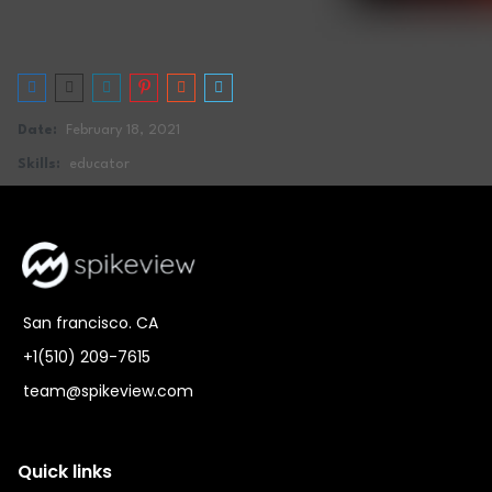
Date:
February 18, 2021
Skills:
educator
San francisco. CA
+1(510) 209-7615
team@spikeview.com
Quick links