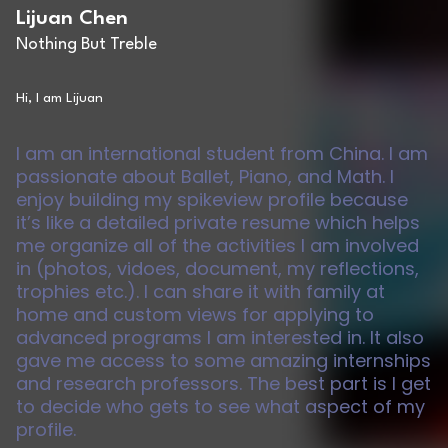
Lijuan Chen
Nothing But Treble
Hi, I am Lijuan
I am an international student from China. I am
passionate about Ballet, Piano, and Math. I
enjoy building my spikeview profile because
it’s like a detailed private resume which helps
me organize all of the activities I am involved
in (photos, vidoes, document, my reflections,
trophies etc.). I can share it with family at
home and custom views for applying to
advanced programs I am interested in. It also
gave me access to some amazing internships
and research professors. The best part is I get
to decide who gets to see what aspect of my
profile.