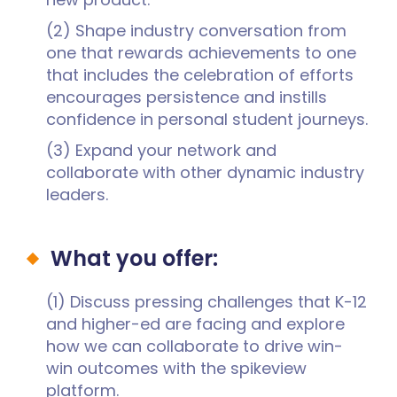
(2) Shape industry conversation from
one that rewards achievements to one
that includes the celebration of efforts
encourages persistence and instills
confidence in personal student journeys.
(3) Expand your network and
collaborate with other dynamic industry
leaders.
What you offer:
(1) Discuss pressing challenges that K-12
and higher-ed are facing and explore
how we can collaborate to drive win-
win outcomes with the spikeview
platform.