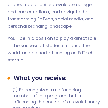
aligned opportunities, evaluate college
and career options, and navigate the
transforming EdTech, social media, and
personal branding landscape.
You’ll be in a position to play a direct role
in the success of students around the
world, and be part of scaling an EdTech
startup.
What you receive:
(1) Be recognized as a founding
member of this program that is
influencing the course of a revolutionary
new product.