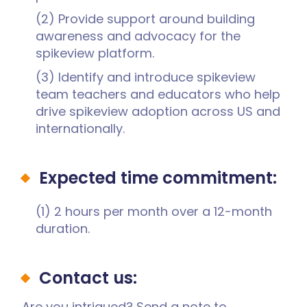
(2) Provide support around building
awareness and advocacy for the
spikeview platform.
(3) Identify and introduce spikeview
team teachers and educators who help
drive spikeview adoption across US and
internationally.
Expected time commitment:
(1) 2 hours per month over a 12-month
duration.
Contact us:
Are you intrigued? Send a note to