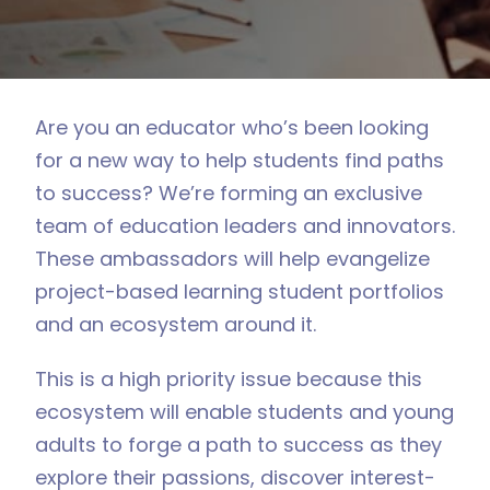
Are you an educator who’s been looking
for a new way to help students find paths
to success? We’re forming an exclusive
team of education leaders and innovators.
These ambassadors will help evangelize
project-based learning student portfolios
and an ecosystem around it.
This is a high priority issue because this
ecosystem will enable students and young
adults to forge a path to success as they
explore their passions, discover interest-