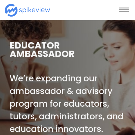
EDUCATOR
AMBASSADOR
We’re expanding our
ambassador & advisory
program for educators,
tutors, administrators, and
education innovators.