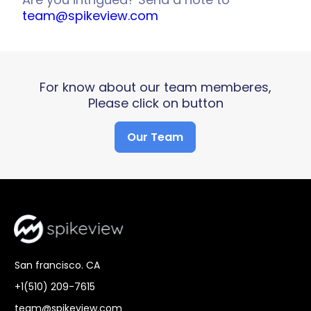
team@spikeview.com
For know about our team memberes,
Please click on button
Our Team
San francisco. CA
+1(510) 209-7615
team@spikeview.com