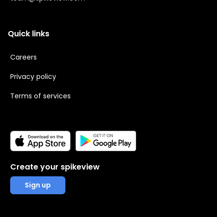
Quick links
Careers
Privacy policy
Terms of services
Create your spikeview
Sign up