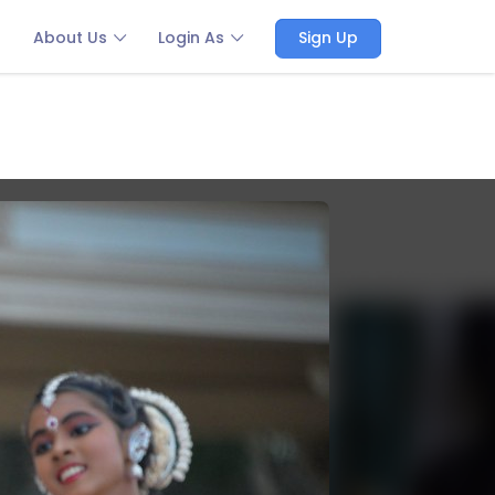
About Us
Login As
Sign Up