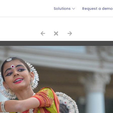
Solutions
Request a demo