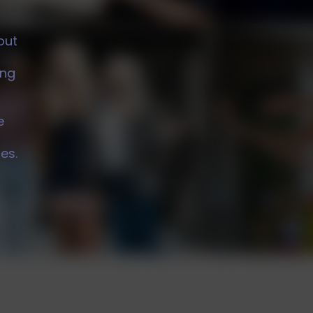
s
out
ing
e
es.