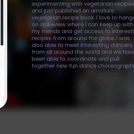
experimenting with vegetarian recipe
and just published an amature
vegetarian recipe book. I love to hang
on spikeview where I can keep up with
my friends and get access to interest
recipes from around the globe. I was
also able to meet interesting dancers
from all around the world and we hav
been able to coordinate and pull
together new fun dance choreographi