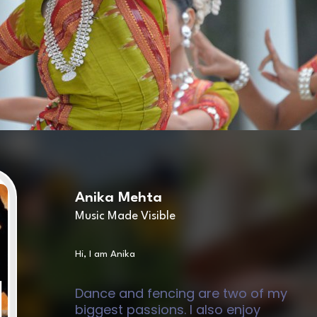
Anika Mehta
Music Made Visible
Hi, I am Anika
Dance and fencing are two of my
biggest passions. I also enjoy