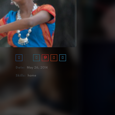
Date:
May 26, 2014
Skills:
home