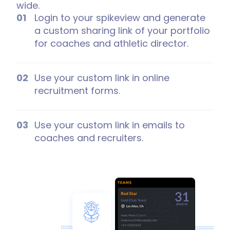
wide.
Login to your spikeview and generate
a custom sharing link of your portfolio
for coaches and athletic director.
Use your custom link in online
recruitment forms.
Use your custom link in emails to
coaches and recruiters.