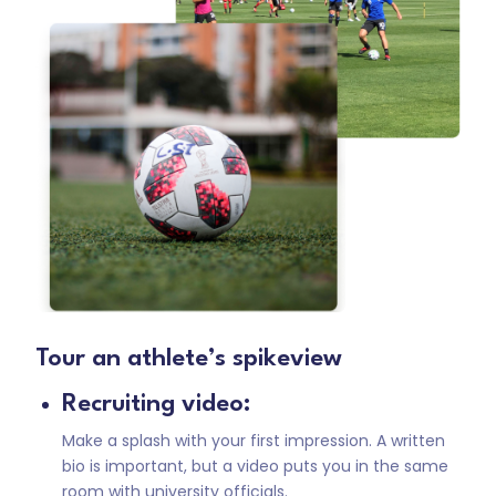
Tour an athlete’s spikeview
Recruiting video:
Make a splash with your first impression. A written
bio is important, but a video puts you in the same
room with university officials.