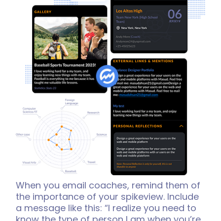
When you email coaches, remind them of
the importance of your spikeview. Include
a message like this: “I realize you need to
know the type of person I am when you’re