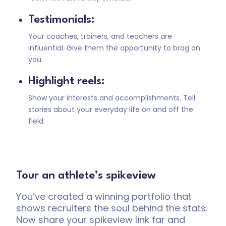
Testimonials:
Your coaches, trainers, and teachers are
influential. Give them the opportunity to brag on
you.
Highlight reels:
Show your interests and accomplishments. Tell
stories about your everyday life on and off the
field.
Tour an athlete’s spikeview
You’ve created a winning portfolio that
shows recruiters the soul behind the stats.
Now share your spikeview link far and