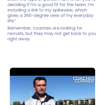
deciding if I’m a good fit for the team. I’m
including a link to my spikeview, which
gives a 360-degree view of my everyday
life.”
Remember, coaches are looking for
recruits, but they may not get back to you
right away