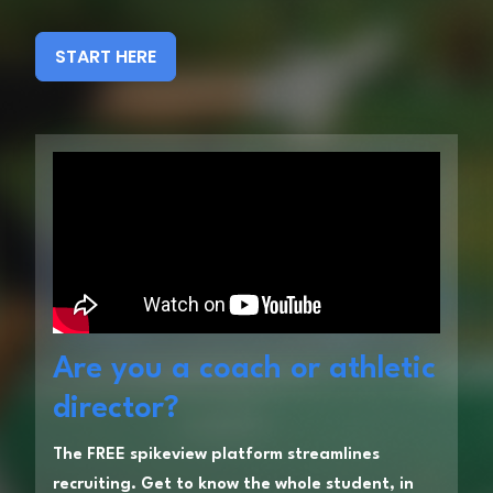
START HERE
Are you a coach or athletic
director?
The FREE spikeview platform streamlines
recruiting. Get to know the whole student, in