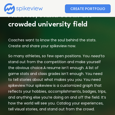
CREATE PORTFOLIO
Athletes, stand out in the
crowded university field
Coaches want to know the soul behind the stats.
Create and share your spikeview now.
So many athletes, so few open positions. You
need
to
stand out from the competition and make yourself
the obvious choice.A resume isn’t enough. A list of
game stats and class grades isn’t enough. You need
to tell stories about what makes you
you
. You need
spikeview.Your spikeview is a customized graph that
reflects your hobbies, accomplishments, badges, trips,
and anything else you’re doing on and off the field. It’s
how the world will see you. Catalog your experiences,
tell visual stories, and stand out from the crowd.