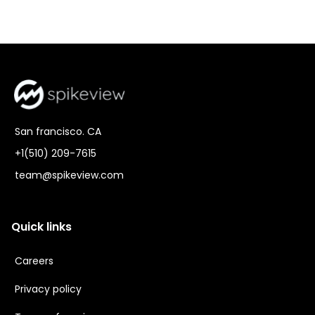
San francisco. CA
+1(510) 209-7615
team@spikeview.com
Quick links
Careers
Privacy policy