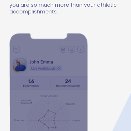
you are so much more than your athletic
accomplishments.