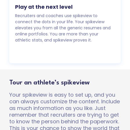
Play at the next level
Recruiters and coaches use spikeview to
connect the dots in your life. Your spikeview
elevates you from all the generic resumes and
online portfolios. You are more than your
athletic stats, and spikeview proves it.
Tour an athlete’s spikeview
Your spikeview is easy to set up, and you
can always customize the content. Include
as much information as you like. Just
remember that recruiters are trying to get
to know the person behind the paperwork.
This is your chance to show the world that