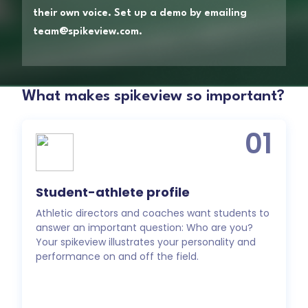
their own voice. Set up a demo by emailing
team@spikeview.com.
What makes spikeview so important?
01
Student-athlete profile
Athletic directors and coaches want students to
answer an important question: Who are you?
Your spikeview illustrates your personality and
performance on and off the field.