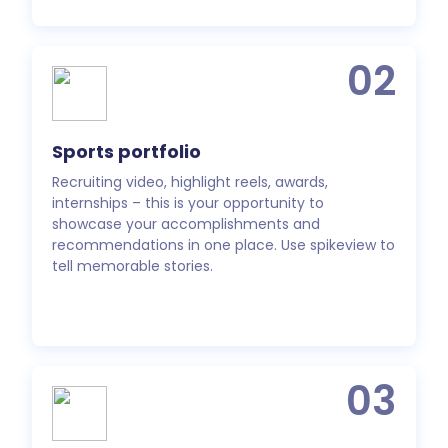
02
Sports portfolio
Recruiting video, highlight reels, awards,
internships – this is your opportunity to
showcase your accomplishments and
recommendations in one place. Use spikeview to
tell memorable stories.
03