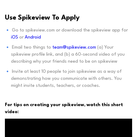
Use Spikeview To Apply
Go to spikeview.com or download the spikeview app for
iOS
or
Android
Email two things to
team@spikeview.com
(a) Your
spikeview profile link, and (b) a 60-second video of you
describing why your friends need to be on spikeview
Invite at least 10 people to join spikeview as a way of
demonstrating how you communicate with others. You
might invite students, teachers, or coaches.
For tips on creating your spikeview, watch this short
video: