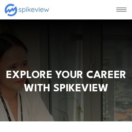
EXPLORE YOUR CAREER
WITH SPIKEVIEW