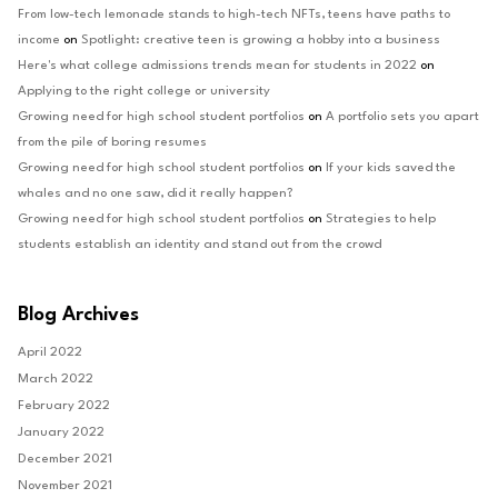
From low-tech lemonade stands to high-tech NFTs, teens have paths to
income
on
Spotlight: creative teen is growing a hobby into a business
Here's what college admissions trends mean for students in 2022
on
Applying to the right college or university
Growing need for high school student portfolios
on
A portfolio sets you apart
from the pile of boring resumes
Growing need for high school student portfolios
on
If your kids saved the
whales and no one saw, did it really happen?
Growing need for high school student portfolios
on
Strategies to help
students establish an identity and stand out from the crowd
Blog Archives
April 2022
March 2022
February 2022
January 2022
December 2021
November 2021