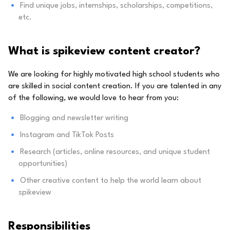
Find unique jobs, internships, scholarships, competitions,
etc.
What is spikeview content creator?
We are looking for highly motivated high school students who
are skilled in social content creation. If you are talented in any
of the following, we would love to hear from you:
Blogging and newsletter writing
Instagram and TikTok Posts
Research (articles, online resources, and unique student
opportunities)
Other creative content to help the world learn about
spikeview
Responsibilities