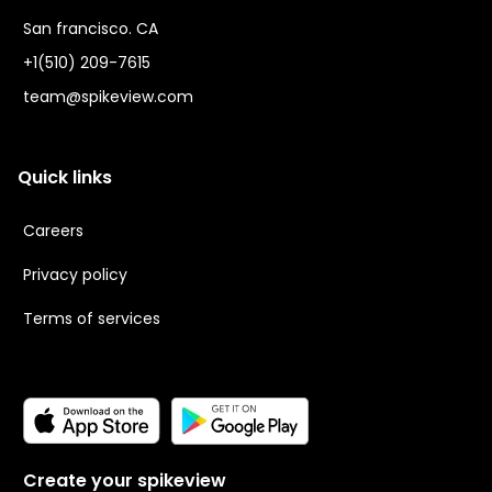
San francisco. CA
+1(510) 209-7615
team@spikeview.com
Quick links
Careers
Privacy policy
Terms of services
Create your spikeview