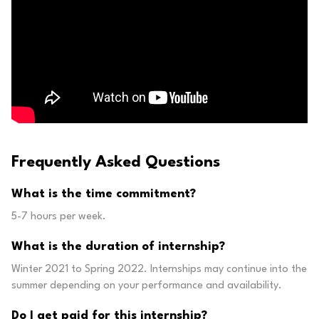
Frequently Asked Questions
What is the time commitment?
5-7 hours per week.
What is the duration of internship?
Winter 2021 to Spring 2022. Internships may continue into the
summer depending on your performance and availability.
Do I get paid for this internship?