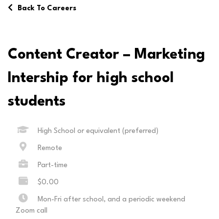
Back To Careers
Content Creator – Marketing
Intership for high school
students
High School or equivalent (preferred)
Remote
Part-time
$0.00
Mon-Fri after school, and a periodic weekend
Zoom call