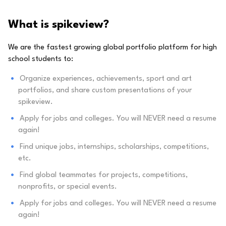
What is spikeview?
We are the fastest growing global portfolio platform for high
school students to:
Organize experiences, achievements, sport and art
portfolios, and share custom presentations of your
spikeview.
Apply for jobs and colleges. You will NEVER need a resume
again!
Find unique jobs, internships, scholarships, competitions,
etc.
Find global teammates for projects, competitions,
nonprofits, or special events.
Apply for jobs and colleges. You will NEVER need a resume
again!