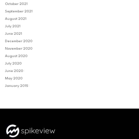
October 2021
September 2021
August 2021
July 2021
June 2021
December 2020
November 2020
August 2020
July 2020
June 2020
May 2020
January 2015