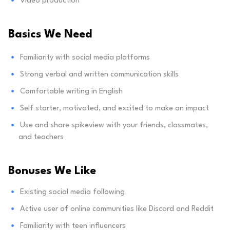
Video production
Basics We Need
Familiarity with social media platforms
Strong verbal and written communication skills
Comfortable writing in English
Self starter, motivated, and excited to make an impact
Use and share spikeview with your friends, classmates,
and teachers
Bonuses We Like
Existing social media following
Active user of online communities like Discord and Reddit
Familiarity with teen influencers