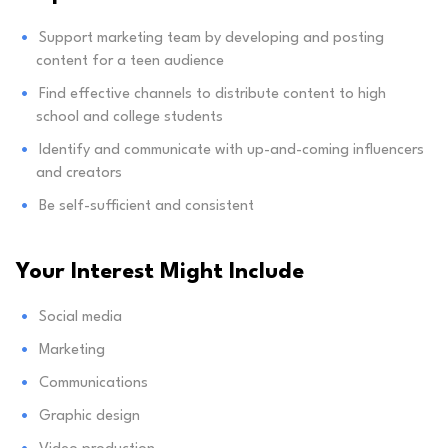
Support marketing team by developing and posting
content for a teen audience
Find effective channels to distribute content to high
school and college students
Identify and communicate with up-and-coming influencers
and creators
Be self-sufficient and consistent
Your Interest Might Include
Social media
Marketing
Communications
Graphic design