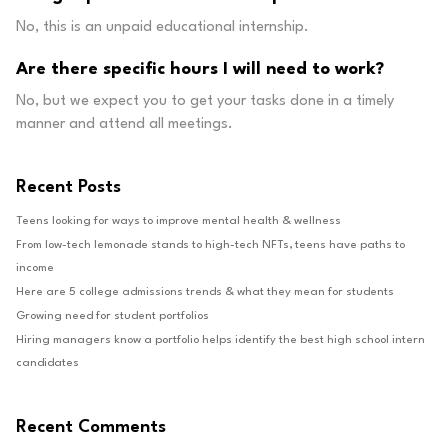
No, this is an unpaid educational internship.
Are there specific hours I will need to work?
No, but we expect you to get your tasks done in a timely
manner and attend all meetings.
Recent Posts
Teens looking for ways to improve mental health & wellness
From low-tech lemonade stands to high-tech NFTs, teens have paths to
income
Here are 5 college admissions trends & what they mean for students
Growing need for student portfolios
Hiring managers know a portfolio helps identify the best high school intern
candidates
Recent Comments