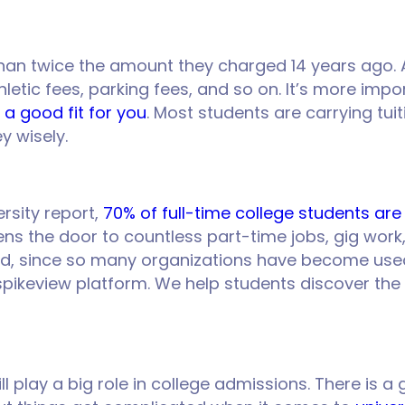
han twice the amount they charged 14 years ago. 
letic fees, parking fees, and so on. It’s more imp
 a good fit for you
. Most students are carrying tui
ey wisely.
rsity report,
70% of full-time college students ar
ens the door to countless part-time jobs, gig work,
d, since so many organizations have become used 
 spikeview platform. We help students discover the
ill play a big role in college admissions. There i