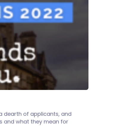
a dearth of applicants, and
nds and what they mean for