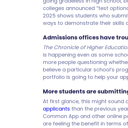
going gradeless in high school, 
colleges announced “test optional
2025 shows students who submitte
ways to demonstrate their skill
Admissions offices have tro
The Chronicle of Higher Educatio
is happening even as some school
more people questioning whether a
believe a particular school’s prog
portfolio is going to help your a
More students are submitting
At first glance, this might sound
applicants
than the previous year
Common App and other online port
are feeling the benefit in terms