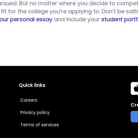
 pursued. But no matter where you decide to compet
t for the college you’re applying to. Don’t be sat
your personal essay
and include your
student portf
Quick links
Careers
Cr
Privacy policy
Terms of services