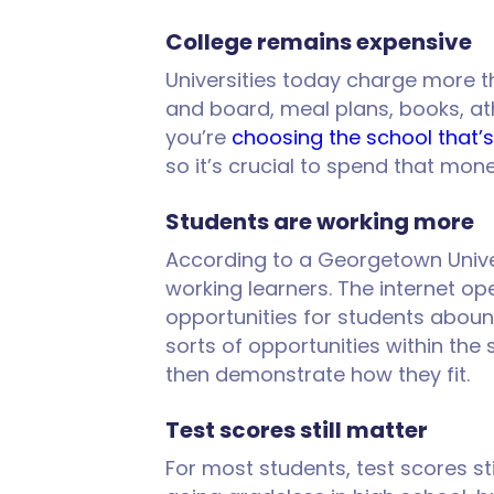
College remains expensive
Universities today charge more t
and board, meal plans, books, ath
you’re
choosing the school that’s
so it’s crucial to spend that mon
Students are working more
According to a Georgetown Unive
working learners. The internet op
opportunities for students aboun
sorts of opportunities within the
then demonstrate how they fit.
Test scores still matter
For most students, test scores st