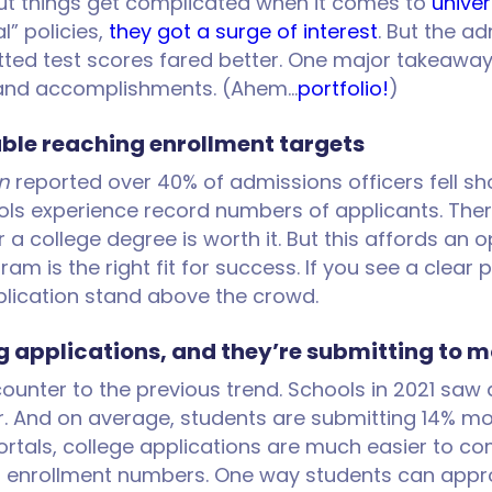
but things get complicated when it comes to
univer
” policies,
they got a surge of interest
. But the a
d test scores fared better. One major takeaway i
s and accomplishments. (Ahem…
portfolio!
)
uble reaching enrollment targets
n
reported over 40% of admissions officers fell sho
s experience record numbers of applicants. There 
 college degree is worth it. But this affords an 
ram is the right fit for success. If you see a clear 
pplication stand above the crowd.
 applications, and they’re submitting to m
 counter to the previous trend. Schools in 2021 sa
. And on average, students are submitting 14% mor
als, college applications are much easier to com
 of enrollment numbers. One way students can appro