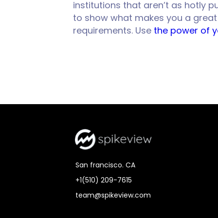
institutions that aren’t as hotly
to show what makes you a great fi
requirements. Use
the power of 
San francisco. CA
+1(510) 209-7615
team@spikeview.com