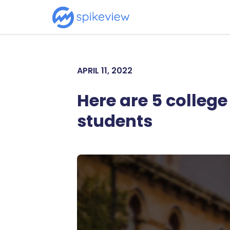
APRIL 11, 2022
Here are 5 colleg
students