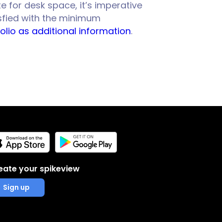
e for desk space, it’s imperative
isfied with the minimum
olio as additional information
.
eate your spikeview
Sign up