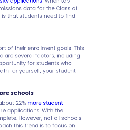
sity applications
. When top
dmissions data for the Class of
s that students need to find
rt of their enrollment goals. This
are several factors, including
opportunity for students who
path for yourself, your student
ore schools
w about 22%
more student
e applications. With the
plete. However, not all schools
ach this trend is to focus on