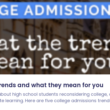
trends and what they mean for you
bout high school students reconsidering college, 
te learning. Here are five college admissions tre