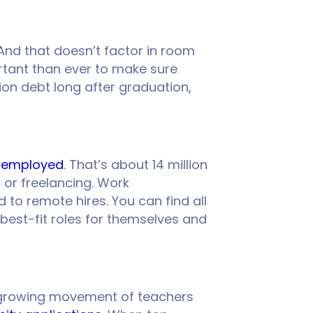
And that doesn’t factor in room
ortant than ever to make sure
tion debt long after graduation,
e employed
. That’s about 14 million
 or freelancing. Work
to remote hires. You can find all
 best-fit roles for themselves and
s a growing movement of teachers