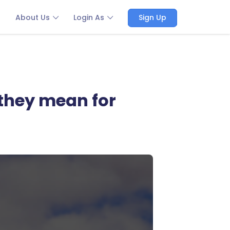
About Us
Login As
Sign Up
 they mean for