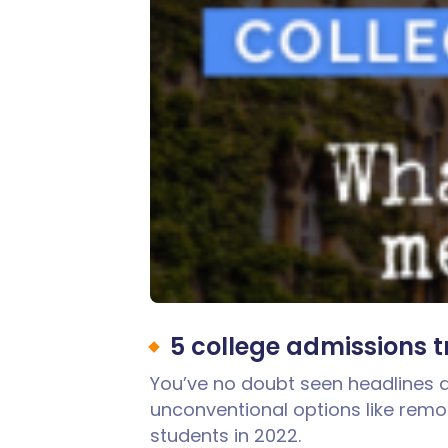
5 college admissions 
You’ve no doubt seen headlines a
unconventional options like remo
students in 2022.