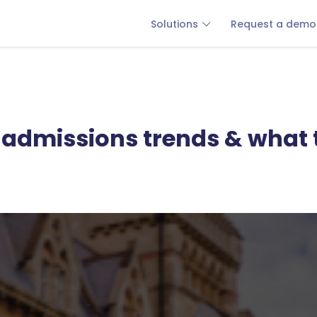
Solutions
Request a demo
e admissions trends & what