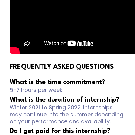
FREQUENTLY ASKED QUESTIONS
What is the time commitment?
5-7 hours per week.
What is the duration of internship?
Winter 2021 to Spring 2022. Internships
may continue into the summer depending
on your performance and availability.
Do I get paid for this internship?