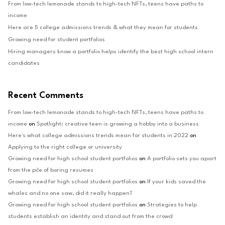
From low-tech lemonade stands to high-tech NFTs, teens have paths to
income
Here are 5 college admissions trends & what they mean for students
Growing need for student portfolios
Hiring managers know a portfolio helps identify the best high school intern
candidates
Recent Comments
From low-tech lemonade stands to high-tech NFTs, teens have paths to
income
on
Spotlight: creative teen is growing a hobby into a business
Here's what college admissions trends mean for students in 2022
on
Applying to the right college or university
Growing need for high school student portfolios
on
A portfolio sets you apart
from the pile of boring resumes
Growing need for high school student portfolios
on
If your kids saved the
whales and no one saw, did it really happen?
Growing need for high school student portfolios
on
Strategies to help
students establish an identity and stand out from the crowd