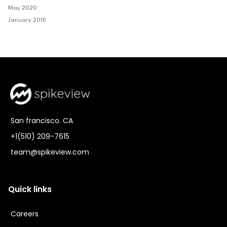
May 2020
January 2015
San francisco. CA
+1(510) 209-7615
team@spikeview.com
Quick links
Careers