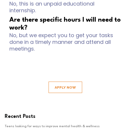
No, this is an unpaid educational
internship.
Are there specific hours I will need to
work?
No, but we expect you to get your tasks
done in a timely manner and attend all
meetings.
APPLY NOW
Recent Posts
Teens looking for ways to improve mental health & wellness