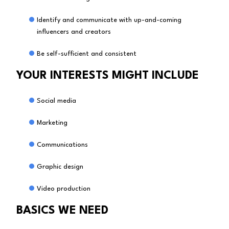
Identify and communicate with up-and-coming
influencers and creators
Be self-sufficient and consistent
YOUR INTERESTS MIGHT INCLUDE
Social media
Marketing
Communications
Graphic design
Video production
BASICS WE NEED