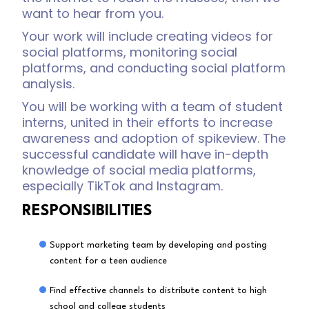
want to hear from you.
Your work will include creating videos for
social platforms, monitoring social
platforms, and conducting social platform
analysis.
You will be working with a team of student
interns, united in their efforts to increase
awareness and adoption of spikeview. The
successful candidate will have in-depth
knowledge of social media platforms,
especially TikTok and Instagram.
RESPONSIBILITIES
Support marketing team by developing and posting
content for a teen audience
Find effective channels to distribute content to high
school and college students