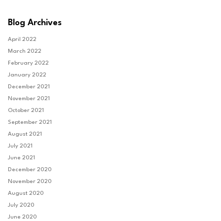
Blog Archives
April 2022
March 2022
February 2022
January 2022
December 2021
November 2021
October 2021
September 2021
August 2021
July 2021
June 2021
December 2020
November 2020
August 2020
July 2020
June 2020