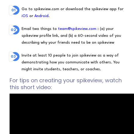
Go to spikeview.com or download the spikeview app for
iOS
or
Android
.
Email two things to
team@spikeview.com
: (a) your
spikeview profile link, and (b) a 60-second video of you
describing why your friends need to be on spikeview
Invite at least 10 people to join spikeview as a way of
demonstrating how you communicate with others. You
might invite students, teachers, or coaches.
For tips on creating your spikeview, watch
this short video: