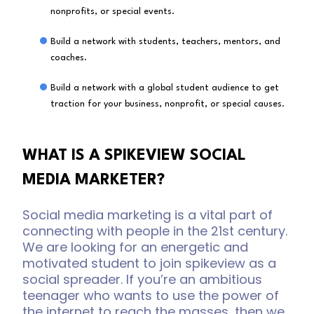
nonprofits, or special events.
Build a network with students, teachers, mentors, and
coaches.
Build a network with a global student audience to get
traction for your business, nonprofit, or special causes.
WHAT IS A SPIKEVIEW SOCIAL
MEDIA MARKETER?
Social media marketing is a vital part of
connecting with people in the 21st century.
We are looking for an energetic and
motivated student to join spikeview as a
social spreader. If you’re an ambitious
teenager who wants to use the power of
the internet to reach the masses, then we