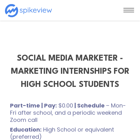
SOCIAL MEDIA MARKETER -
MARKETING INTERNSHIPS FOR
HIGH SCHOOL STUDENTS
Part-time | Pay:
$0.00
| Schedule
– Mon-
Fri after school, and a periodic weekend
Zoom call
Education:
High School or equivalent
(preferred)