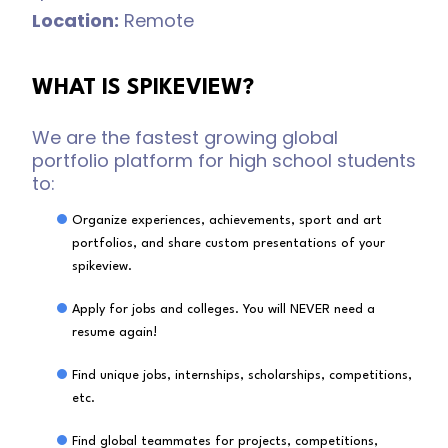
Location:
Remote
WHAT IS SPIKEVIEW?
We are the fastest growing global
portfolio platform for high school students
to:
Organize experiences, achievements, sport and art
portfolios, and share custom presentations of your
spikeview.
Apply for jobs and colleges. You will NEVER need a
resume again!
Find unique jobs, internships, scholarships, competitions,
etc.
Find global teammates for projects, competitions,