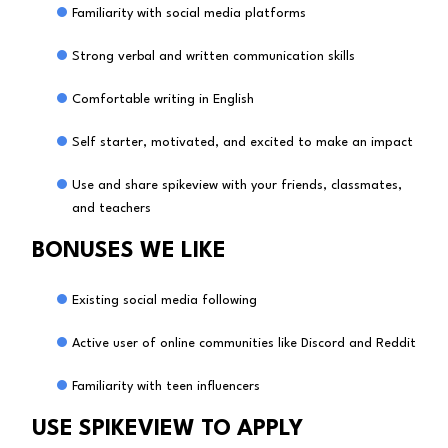
Familiarity with social media platforms
Strong verbal and written communication skills
Comfortable writing in English
Self starter, motivated, and excited to make an impact
Use and share spikeview with your friends, classmates,
and teachers
BONUSES WE LIKE
Existing social media following
Active user of online communities like Discord and Reddit
Familiarity with teen influencers
USE SPIKEVIEW TO APPLY