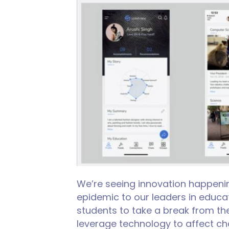
We’re seeing innovation happenin
epidemic to our leaders in educat
students to take a break from th
leverage technology to affect ch