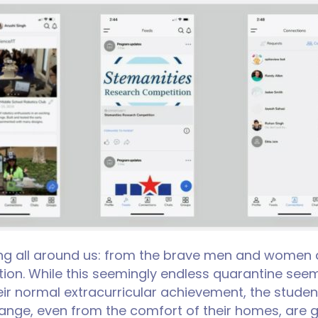
g all around us: from the brave men and women at t
ion. While this seemingly endless quarantine seem
eir normal extracurricular achievement, the studen
ange, even from the comfort of their homes, are g