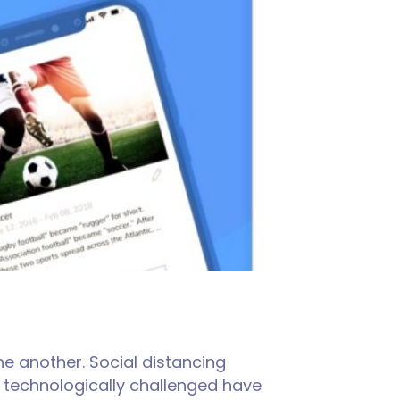
e another. Social distancing
e technologically challenged have