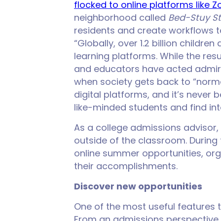
flocked to online platforms like 
neighborhood called
Bed-Stuy S
residents and create workflows t
“Globally, over 1.2 billion childr
learning platforms. While the res
and educators have acted admira
when society gets back to “normal
digital platforms, and it’s never 
like-minded students and find int
As a college admissions advisor,
outside of the classroom. During 
online summer opportunities, or
their accomplishments.
Discover new opportunities
One of the most useful features th
From an admissions perspective, 