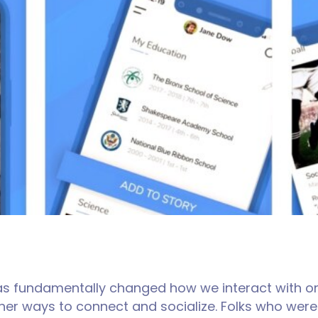
 has fundamentally changed how we interact with on
other ways to connect and socialize. Folks who wer