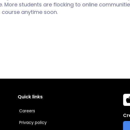
. More students are flocking to online communities
ng course anytime soon.
Quick links
Careers
Cr
Privacy policy