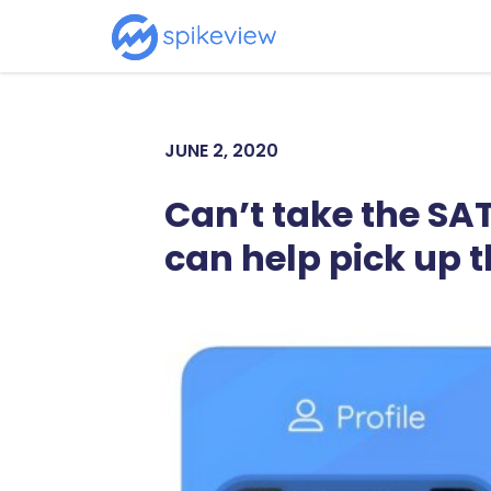
JUNE 2, 2020
Can’t take the SA
can help pick up t