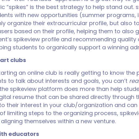
c “spikes” is the best strategy to help stand out. 
udents with new opportunities (summer programs, i
nly organize their extracurricular profile, but also 
users based on their profile, helping them to also g
udent’s spikeview profile and recommending qualit
helping students to organically support a winning a
tart clubs
arting an online club is really getting to know the
ts to talk about interests and goals, you can’t
real
the spikeview platform does more than help studen
 digital resume that can be shared directly through
to their interest in your club/organization and can
f limiting steps to the organizing process, spike
 aligning themselves within a new venture.
th educators