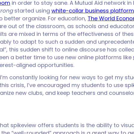
Zoom
in order to stay sane. A Mutual Aid network in
trong
started using
white-collar business platforms
o better organize. For education,
The World Econo
en are out of the classroom, as schools and educato
ults are mixed in terms of the effectiveness of the
bly to adapt to such a sudden and unprecedented
”, this sudden shift to online discourse has collec
been a better time to use new online platforms like
erest-aligned opportunities.
 I’m constantly looking for new ways to get my stu
this crisis, I’ve encouraged my students to use sp
ganize new clubs, and keep teachers and counselo
at spikeview offers students is the ability to visua
the “well-rounded” approach is a great way to get