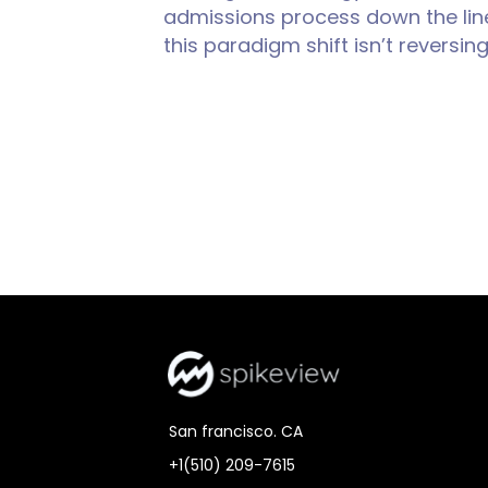
admissions process down the line
this paradigm shift isn’t reversi
San francisco. CA
+1(510) 209-7615