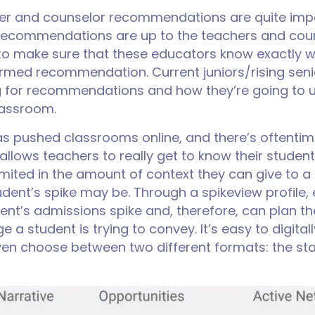
her and counselor recommendations are quite imp
e recommendations are up to the teachers and coun
y to make sure that these educators know exactly
ormed recommendation. Current juniors/rising senio
ng for recommendations and how they’re going to
lassroom.
has pushed classrooms online, and there’s oftenti
allows teachers to really get to know their studen
limited in the amount of context they can give to
tudent’s spike may be. Through a spikeview profile
ent’s admissions spike and, therefore, can plan t
 a student is trying to convey. It’s easy to digitall
n choose between two different formats: the stan