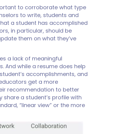
ortant to corroborate what type
selors to write, students and
 what a student has accomplished
rs, in particular, should be
 update them on what they’ve
mes a lack of meaningful
ts. And while a resume does help
 a student’s accomplishments, and
, educators get a more
heir recommendation to better
y share a student’s profile with
dard, “linear view” or the more