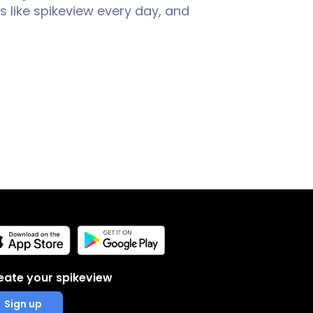
 like spikeview every day, and
eate your spikeview
Sign up