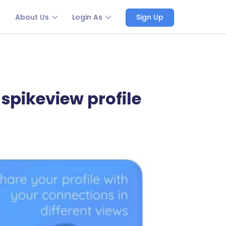
About Us
Login As
Sign Up
spikeview profile