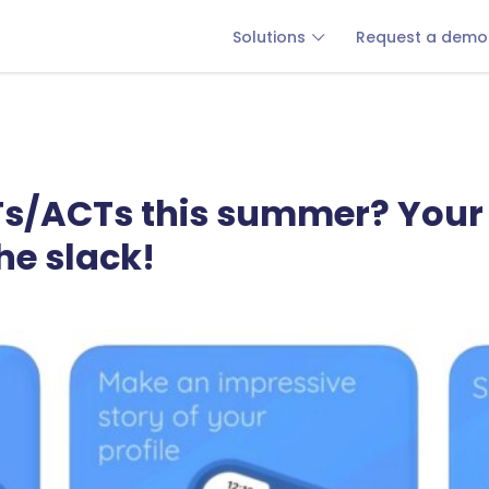
Solutions
Request a demo
Ts/ACTs this summer? Your 
he slack!