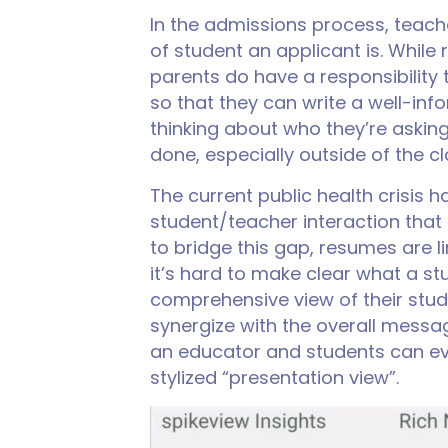
In the admissions process, teac
of student an applicant is. Whil
parents do have a responsibilit
so that they can write a well-inf
thinking about who they’re aski
done, especially outside of the c
The current public health crisis 
student/teacher interaction that 
to bridge this gap, resumes are 
it’s hard to make clear what a s
comprehensive view of their stud
synergize with the overall message
an educator and students can eve
stylized “presentation view”.