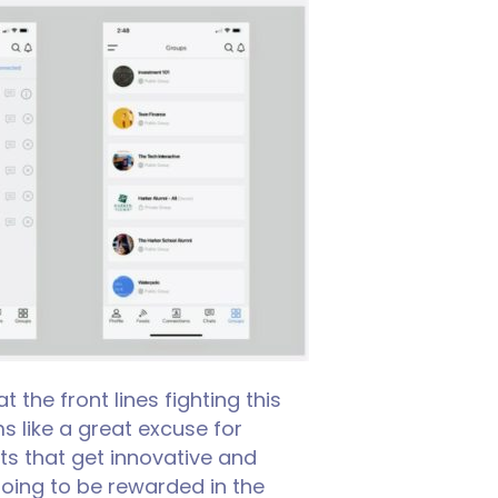
he front lines fighting this
s like a great excuse for
ts that get innovative and
oing to be rewarded in the