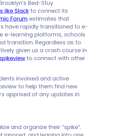
 Brooklyn’s Bed-Stuy
 like Slack
to connect its
mic Forum
estimates that
rs have rapidly transitioned to e-
se e-learning platforms, schools
 transition. Regardless as to
tively given us a crash course in
spikeview
to connect with other
dents involved and active
ikeview to help them find new
rs apprised of any updates in
lize and organize their “spike”.
 ignored, and leaning into one