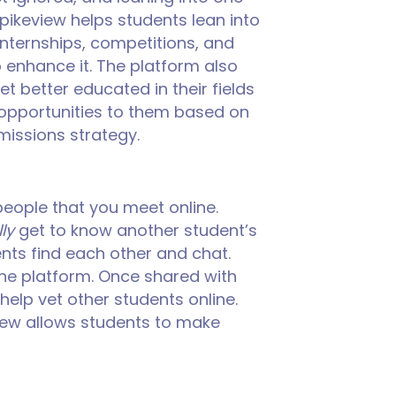
spikeview helps students lean into
nternships, competitions, and
to enhance it. The platform also
et better educated in their fields
y opportunities to them based on
dmissions strategy.
 people that you meet online.
ly
get to know another student’s
ts find each other and chat.
 the platform. Once shared with
 help vet other students online.
view allows students to make