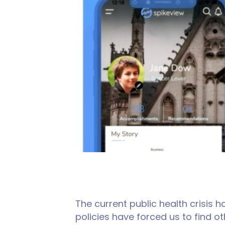
The current public health crisis
policies have forced us to find 