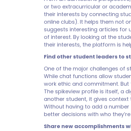
or two extracurricular or academi
their interests by connecting st
online clubs). It helps them not o
suggests interesting articles for 
of interest. By looking at the st
their interests, the platform is 
Find other student leaders to s
One of the major challenges of st
While chat functions allow studen
work ethic and commitment. But 
The spikeview profile is itself, a
another student, it gives context 
Without having to add a number o
better decisions with who they’re
Share new accomplishments wi