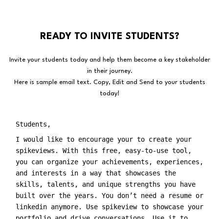
READY TO INVITE STUDENTS?
Invite your students today and help them become a key stakeholder
in their journey.
Here is sample email text. Copy, Edit and Send to your students
today!
Students,
I would like to encourage your to create your
spikeviews. With this free, easy-to-use tool,
you can organize your achievements, experiences,
and interests in a way that showcases the
skills, talents, and unique strengths you have
built over the years. You don’t need a resume or
linkedin anymore. Use spikeview to showcase your
portfolio and drive conversations. Use it to