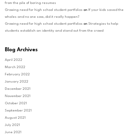
from the pile of boring resumes
Growing need for high school student portfolios
on
If your kids saved the
whales and no one saw, did it really happen?
Growing need for high school student portfolios
on
Strategies to help
students establish an identity and stand out from the crowd
Blog Archives
April 2022
March 2022
February 2022
January 2022
December 2021
November 2021
October 2021
September 2021
August 2021
July 2021
June 2021