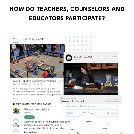
HOW DO TEACHERS, COUNSELORS AND
EDUCATORS PARTICIPATE?