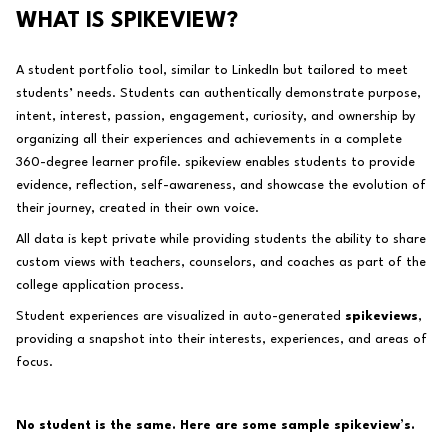
WHAT IS SPIKEVIEW?
A student portfolio tool, similar to LinkedIn but tailored to meet
students’ needs. Students can authentically demonstrate purpose,
intent, interest, passion, engagement, curiosity, and ownership by
organizing all their experiences and achievements in a complete
360-degree learner profile. spikeview enables students to provide
evidence, reflection, self-awareness, and showcase the evolution of
their journey,
created in their own voice
.
All data is kept private while providing students the ability to share
custom views with teachers, counselors, and coaches as part of the
college application process.
Student experiences are visualized in auto-generated
spikeviews
,
providing a snapshot into their interests, experiences, and areas of
focus.
No student is the same. Here are some sample spikeview’s.