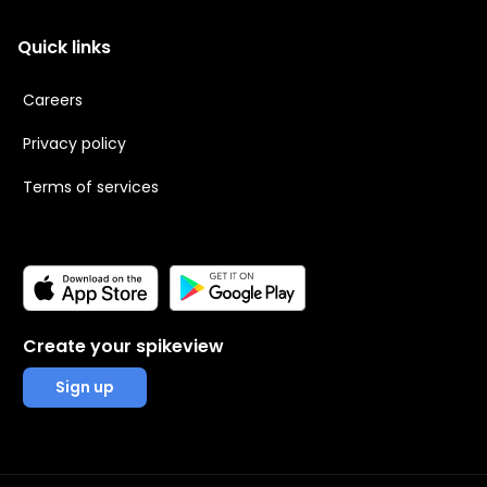
Quick links
Careers
Privacy policy
Terms of services
Create your spikeview
Sign up