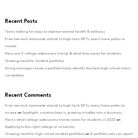
Recent Posts
Teens looking for ways to improve mental health & wellness
From low-tech lemonade stands to high-tech NFTs, teens have paths to
income
Here are 5 college admissions trends & what they mean for students
Growing need for student portfolios
Hiring managers know a portfolio helps identify the best high school intern
candidates
Recent Comments
From low-tech lemonade stands to high-tech NFTs, teens have paths to
income
on
Spotlight: creative teen is growing a hobby into a business
Here's what college admissions trends mean for students in 2022
on
Applying to the right college or university
Growing need for high school student portfolios
on
A portfolio sets you apart