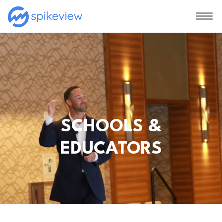
SCHOOLS &
EDUCATORS