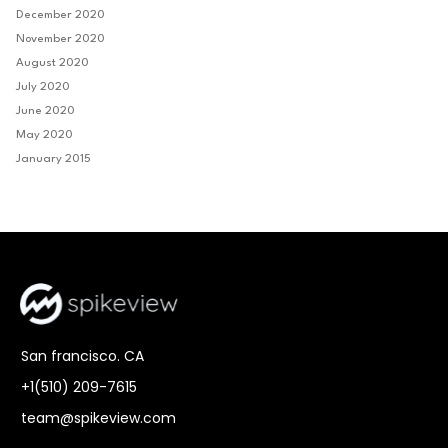
December 2020
November 2020
August 2020
July 2020
June 2020
May 2020
January 2015
San francisco. CA
+1(510) 209-7615
team@spikeview.com