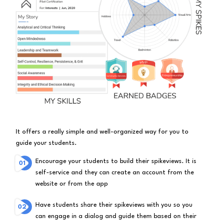
It offers a really simple and well-organized way for you to
guide your students.
Encourage your students to build their spikeviews. It is
self-service and they can create an account from the
website or from the app
Have students share their spikeviews with you so you
can engage in a dialog and guide them based on their