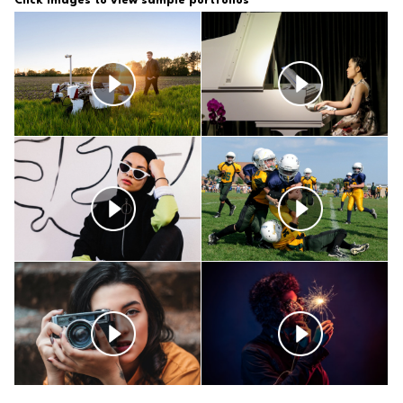
Click Images to view sample
portfolios