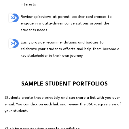
interests
Review spikeviews at parent-teacher conferences to
engage in a data-driven conversations around the
students needs
Easily provide recommendations and badges to
celebrate your students efforts and help them become a
key stakeholder in their own journey
SAMPLE STUDENT PORTFOLIOS
Students create these privately and can share a link with you over
email. You can click on each link and review the 360-degree view of
your student.