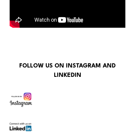
FOLLOW US ON INSTAGRAM AND
LINKEDIN