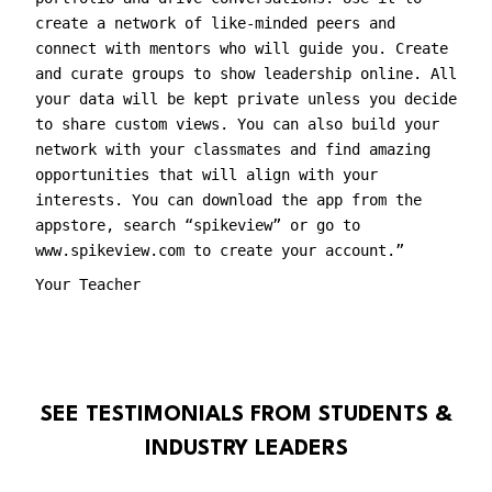
create a network of like-minded peers and
connect with mentors who will guide you. Create
and curate groups to show leadership online. All
your data will be kept private unless you decide
to share custom views. You can also build your
network with your classmates and find amazing
opportunities that will align with your
interests. You can download the app from the
appstore, search “spikeview” or go to
www.spikeview.com to create your account.”
Your Teacher
SEE TESTIMONIALS FROM STUDENTS &
INDUSTRY LEADERS