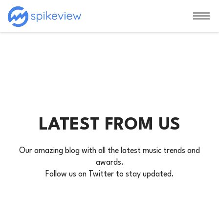
LATEST FROM US
Our amazing blog with all the latest music trends and
awards.
Follow us on Twitter to stay updated.