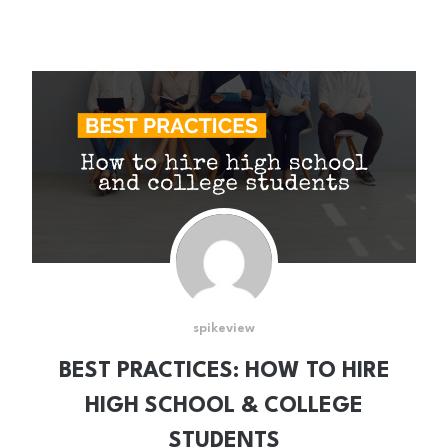
spikeview
BEST PRACTICES: HOW TO HIRE
HIGH SCHOOL & COLLEGE
STUDENTS