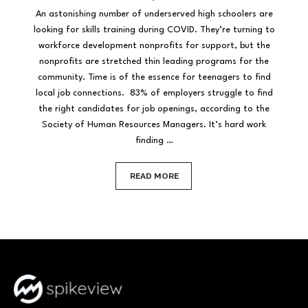
An astonishing number of underserved high schoolers are
looking for skills training during COVID. They’re turning to
workforce development nonprofits for support, but the
nonprofits are stretched thin leading programs for the
community. Time is of the essence for teenagers to find
local job connections. 83% of employers struggle to find
the right candidates for job openings, according to the
Society of Human Resources Managers. It’s hard work
finding …
READ MORE