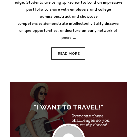
edge. Students are using spikeview to: build an impressive
portfolio to share with employers and college
admissions,track and showcase
competencies,demonstrate intellectual vitality,discover
unique opportunities, andnurture an early network of
peers …
READ MORE