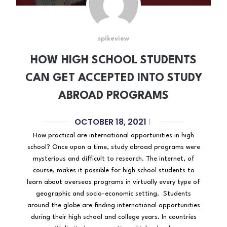
spikeview
HOW HIGH SCHOOL STUDENTS
CAN GET ACCEPTED INTO STUDY
ABROAD PROGRAMS
OCTOBER 18, 2021
|
How practical are international opportunities in high
school? Once upon a time, study abroad programs were
mysterious and difficult to research. The internet, of
course, makes it possible for high school students to
learn about overseas programs in virtually every type of
geographic and socio-economic setting. Students
around the globe are finding international opportunities
during their high school and college years. In countries