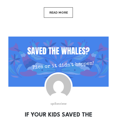
READ MORE
spikeview
IF YOUR KIDS SAVED THE