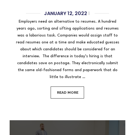
JANUARY 12, 2022
|
Employers need an alternative to resumes. A hundred
years ago, sorting and sifting applications and resumes
was a laborious task. Companies would assign staff to
read resumes one at a time and make educated guesses
about which candidates should be considered for an
interview. The difference in today’s hiring is that
candidates save on postage. They electronically submit
the same old-fashioned forms and paperwork that do
little to illustrate …
READ MORE