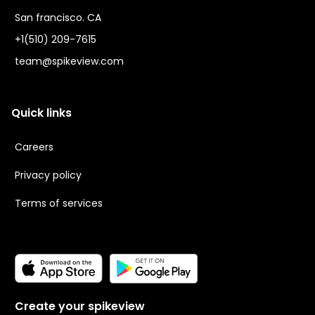
San francisco. CA
+1(510) 209-7615
team@spikeview.com
Quick links
Careers
Privacy policy
Terms of services
Create your spikeview