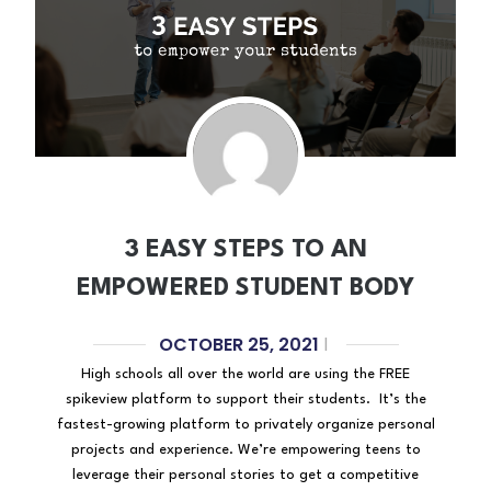
3 EASY STEPS TO AN
EMPOWERED STUDENT BODY
OCTOBER 25, 2021
|
High schools all over the world are using the FREE
spikeview platform to support their students. It’s the
fastest-growing platform to privately organize personal
projects and experience. We’re empowering teens to
leverage their personal stories to get a competitive