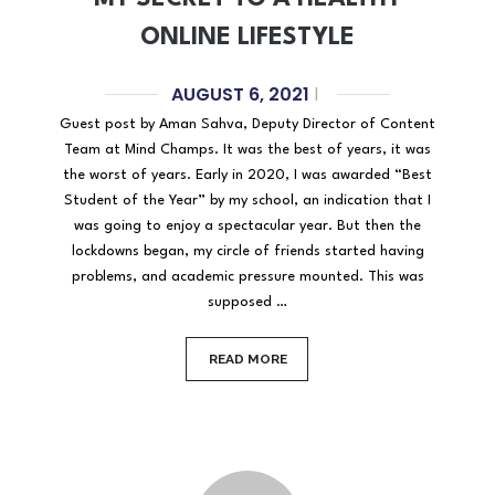
ONLINE LIFESTYLE
AUGUST 6, 2021
|
Guest post by Aman Sahva, Deputy Director of Content
Team at Mind Champs. It was the best of years, it was
the worst of years. Early in 2020, I was awarded “Best
Student of the Year” by my school, an indication that I
was going to enjoy a spectacular year. But then the
lockdowns began, my circle of friends started having
problems, and academic pressure mounted. This was
supposed …
READ MORE