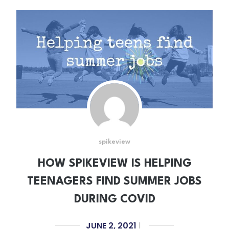
spikeview
HOW SPIKEVIEW IS HELPING
TEENAGERS FIND SUMMER JOBS
DURING COVID
JUNE 2, 2021
|