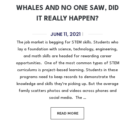
WHALES AND NO ONE SAW, DID
IT REALLY HAPPEN?
JUNE 11, 2021
|
The job market is begging for STEM skills. Students who
lay a foundation with science, technology, engineering,
and math skills are headed for rewarding career
opportunities. One of the most common types of STEM
curriculums is project-based learning. Students in these
programs need to keep records to demonstrate the
knowledge and skills they’re picking up. But the average
family scatters photos and videos across phones and
social media. The …
READ MORE