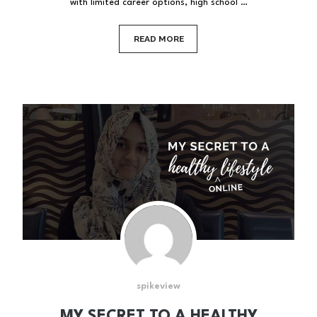
with limited career options, high school …
READ MORE
spikeview
MY SECRET TO A HEALTHY