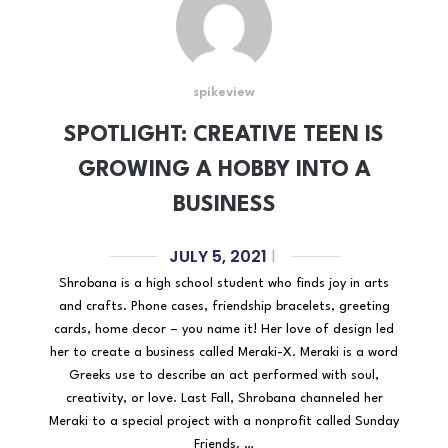
spikeview
SPOTLIGHT: CREATIVE TEEN IS
GROWING A HOBBY INTO A
BUSINESS
JULY 5, 2021
|
Shrobana is a high school student who finds joy in arts
and crafts. Phone cases, friendship bracelets, greeting
cards, home decor – you name it! Her love of design led
her to create a business called Meraki-X. Meraki is a word
Greeks use to describe an act performed with soul,
creativity, or love. Last Fall, Shrobana channeled her
Meraki to a special project with a nonprofit called Sunday
Friends. …