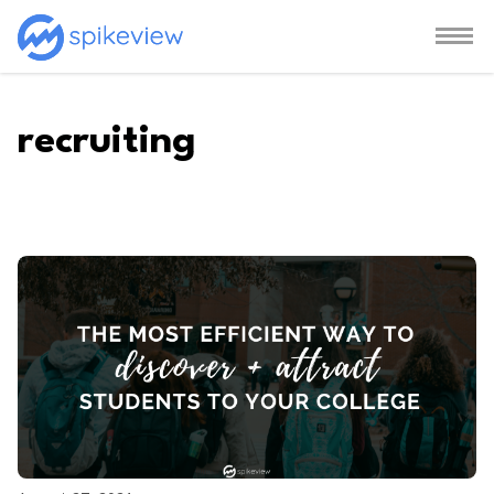
recruiting