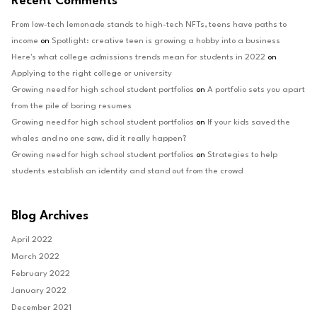
Recent Comments
From low-tech lemonade stands to high-tech NFTs, teens have paths to
income
on
Spotlight: creative teen is growing a hobby into a business
Here's what college admissions trends mean for students in 2022
on
Applying to the right college or university
Growing need for high school student portfolios
on
A portfolio sets you apart
from the pile of boring resumes
Growing need for high school student portfolios
on
If your kids saved the
whales and no one saw, did it really happen?
Growing need for high school student portfolios
on
Strategies to help
students establish an identity and stand out from the crowd
Blog Archives
April 2022
March 2022
February 2022
January 2022
December 2021