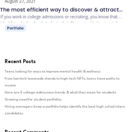
August 27, 2021
The most efficient way to discover & attract
students to your college
If you work in college admissions or recruiting, you know that
identifying high school students that fit your institution is vital.
Portfolio
Recruiter staffing, print marketing, digital …
Recent Posts
Teens looking for ways to improve mental health & wellness
From low-tech lemonade stands to high-tech NFTs, teens have paths to
income
Here are 5 college admissions trends & what they mean for students
Growing need for student portfolios
Hiring managers know a portfolio helps identify the best high school intern
candidates