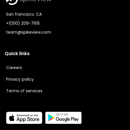
San francisco. CA
+1(510) 209-7615
team@spikeview.com
Quick links
Careers
Privacy policy
Terms of services