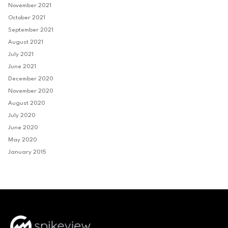
November 2021
October 2021
September 2021
August 2021
July 2021
June 2021
December 2020
November 2020
August 2020
July 2020
June 2020
May 2020
January 2015