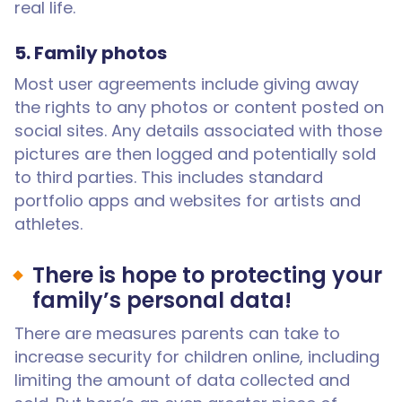
real life.
5. Family photos
Most user agreements include giving away
the rights to any photos or content posted on
social sites. Any details associated with those
pictures are then logged and potentially sold
to third parties. This includes standard
portfolio apps and websites for artists and
athletes.
There is hope to protecting your
family’s personal data!
There are measures parents can take to
increase security for children online, including
limiting the amount of data collected and