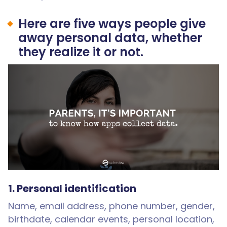
Here are five ways people give
away personal data, whether
they realize it or not.
1. Personal identification
Name, email address, phone number, gender,
birthdate, calendar events, personal location,