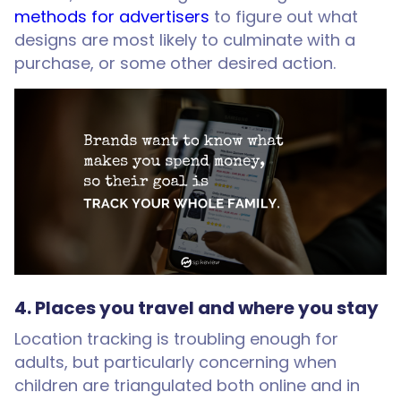
methods for advertisers
to figure out what
designs are most likely to culminate with a
purchase, or some other desired action.
4. Places you travel and where you stay
Location tracking is troubling enough for
adults, but particularly concerning when
children are triangulated both online and in