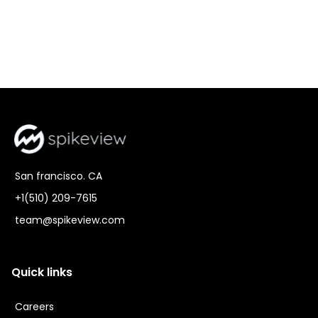
San francisco. CA
+1(510) 209-7615
team@spikeview.com
Quick links
Careers