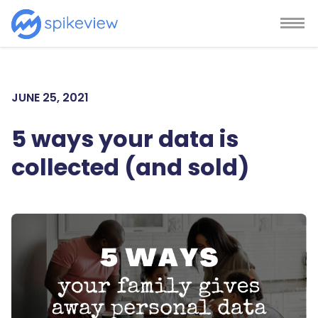
JUNE 25, 2021
5 ways your data is
collected (and sold)