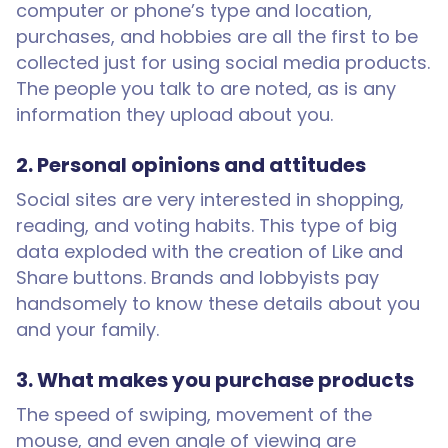
computer or phone’s type and location,
purchases, and hobbies are all the first to be
collected just for using social media products.
The people you talk to are noted, as is any
information they upload about you.
2. Personal opinions and attitudes
Social sites are very interested in shopping,
reading, and voting habits. This type of big
data exploded with the creation of Like and
Share buttons. Brands and lobbyists pay
handsomely to know these details about you
and your family.
3. What makes you purchase products
The speed of swiping, movement of the
mouse, and even angle of viewing are