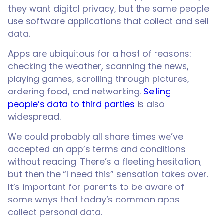
they want digital privacy, but the same people
use software applications that collect and sell
data.
Apps are ubiquitous for a host of reasons:
checking the weather, scanning the news,
playing games, scrolling through pictures,
ordering food, and networking.
Selling
people’s data to third parties
is also
widespread.
We could probably all share times we’ve
accepted an app’s terms and conditions
without reading. There’s a fleeting hesitation,
but then the “I need this” sensation takes over.
It’s important for parents to be aware of
some ways that today’s common apps
collect personal data.