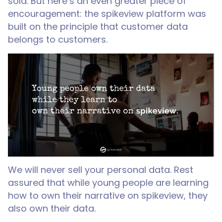
sold. But here’s an even greater piece of
encouragement: the spikeview platform was
built on the principle that customer data
belongs to customers.
We will never sell your personal data. Rest
assured that while young people are learning
how to own their narrative on spikeview, they
also own their data.