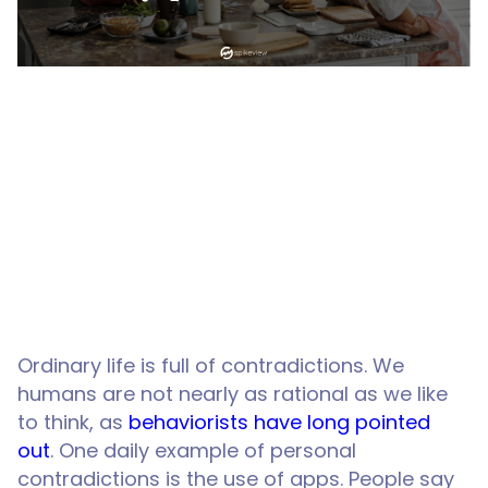
Ordinary life is full of contradictions. We
humans are not nearly as rational as we like
to think, as
behaviorists have long pointed
out
. One daily example of personal
contradictions is the use of apps. People say