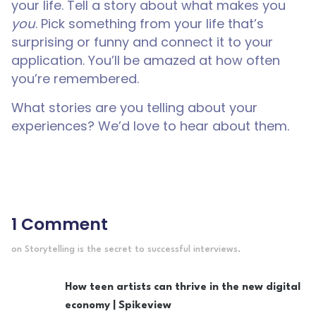
your life. Tell a story about what makes you
you
. Pick something from your life that’s
surprising or funny and connect it to your
application. You’ll be amazed at how often
you’re remembered.
What stories are you telling about your
experiences? We’d love to hear about them.
1 Comment
on Storytelling is the secret to successful interviews.
How teen artists can thrive in the new digital
economy | Spikeview