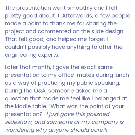
The presentation went smoothly and I felt
pretty good about it. Afterwards, a few people
made a point to thank me for sharing the
project and commented on the slide design.
That felt good, and helped me forget I
couldn’t possibly have anything to offer the
engineering experts.
Later that month, I gave the exact same
presentation to my office-mates during lunch
as a way of practicing my public speaking.
During the Q&A, someone asked me a
question that made me feel like I belonged at
the kiddie table. “What was the point of your
presentation?”
I just gave this polished
slideshow, and someone at my company is
wondering why anyone should care?!