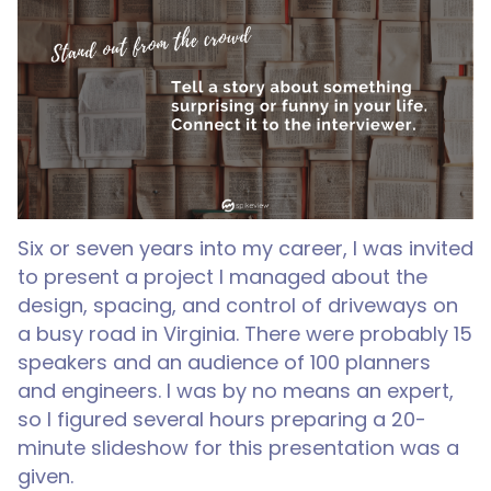
Six or seven years into my career, I was invited
to present a project I managed about the
design, spacing, and control of driveways on
a busy road in Virginia. There were probably 15
speakers and an audience of 100 planners
and engineers. I was by no means an expert,
so I figured several hours preparing a 20-
minute slideshow for this presentation was a
given.