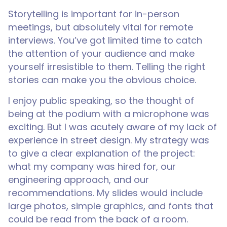
Storytelling is important for in-person
meetings, but absolutely vital for remote
interviews. You’ve got limited time to catch
the attention of your audience and make
yourself irresistible to them. Telling the right
stories can make you the obvious choice.
I enjoy public speaking, so the thought of
being at the podium with a microphone was
exciting. But I was acutely aware of my lack of
experience in street design. My strategy was
to give a clear explanation of the project:
what my company was hired for, our
engineering approach, and our
recommendations. My slides would include
large photos, simple graphics, and fonts that
could be read from the back of a room.