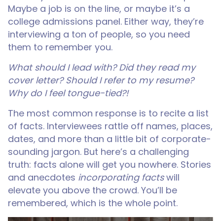
Maybe a job is on the line, or maybe it’s a
college admissions panel. Either way, they’re
interviewing a ton of people, so you need
them to remember you.
What should I lead with? Did they read my
cover letter? Should I refer to my resume?
Why do I feel tongue-tied?!
The most common response is to recite a list
of facts. Interviewees rattle off names, places,
dates, and more than a little bit of corporate-
sounding jargon. But here’s a challenging
truth: facts alone will get you nowhere. Stories
and anecdotes
incorporating facts
will
elevate you above the crowd. You’ll be
remembered, which is the whole point.