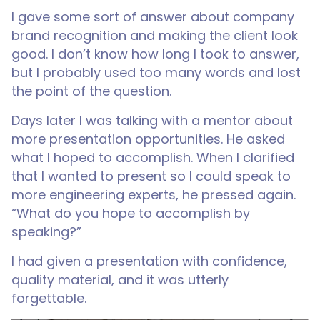
I gave some sort of answer about company
brand recognition and making the client look
good. I don’t know how long I took to answer,
but I probably used too many words and lost
the point of the question.
Days later I was talking with a mentor about
more presentation opportunities. He asked
what I hoped to accomplish. When I clarified
that I wanted to present so I could speak to
more engineering experts, he pressed again.
“What do you hope to accomplish by
speaking?”
I had given a presentation with confidence,
quality material, and it was utterly
forgettable.