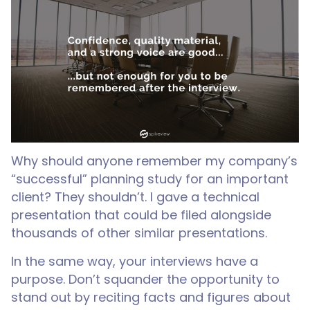
Why should anyone remember my company’s
“successful” planning study for an important
client? They shouldn’t. I gave a technical
presentation that could be filed alongside
thousands of other similar presentations.
In the same way, your interviews have a
purpose. Don’t squander the opportunity to
stand out by reciting facts and figures about