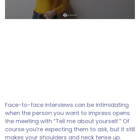
Face-to-face interviews can be intimidating
when the person you want to impress opens
the meeting with “Tell me about yourself.” Of
course you’re expecting them to ask, but it still
makes your shoulders and neck tense up.