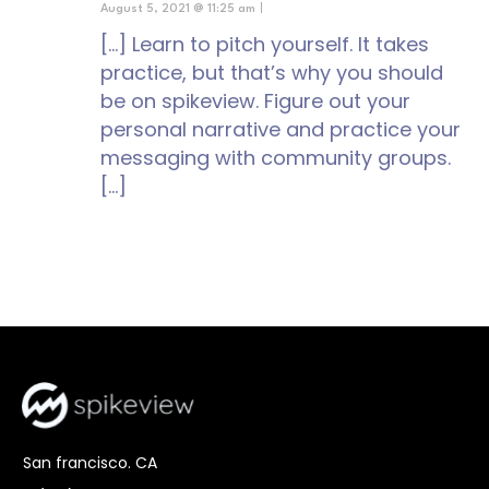
August 5, 2021 @ 11:25 am
|
[…] Learn to pitch yourself. It takes
practice, but that’s why you should
be on spikeview. Figure out your
personal narrative and practice your
messaging with community groups.
[…]
San francisco. CA