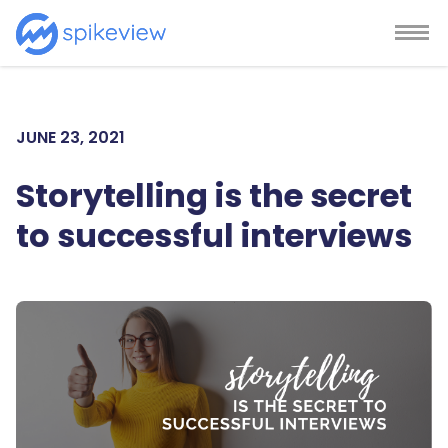
JUNE 23, 2021
Storytelling is the secret
to successful interviews