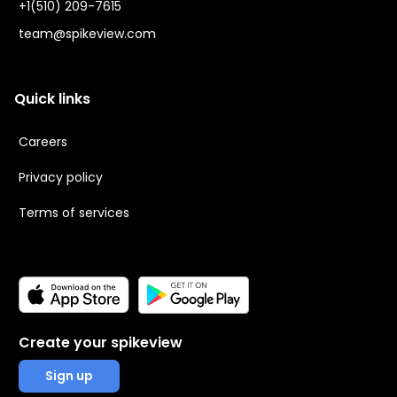
+1(510) 209-7615
team@spikeview.com
Quick links
Careers
Privacy policy
Terms of services
Create your spikeview
Sign up