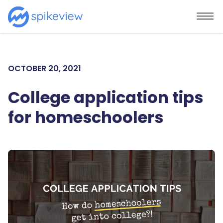
OCTOBER 20, 2021
College application tips
for homeschoolers