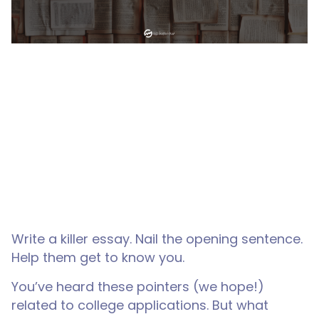
Write a killer essay. Nail the opening sentence.
Help them get to know you.
You’ve heard these pointers (we hope!)
related to college applications. But what