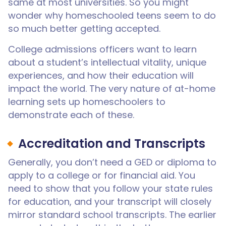
same at most universities. So you might
wonder why homeschooled teens seem to do
so much better getting accepted.
College admissions officers want to learn
about a student’s intellectual vitality, unique
experiences, and how their education will
impact the world. The very nature of at-home
learning sets up homeschoolers to
demonstrate each of these.
Accreditation and Transcripts
Generally, you don’t need a GED or diploma to
apply to a college or for financial aid. You
need to show that you follow your state rules
for education, and your transcript will closely
mirror standard school transcripts. The earlier