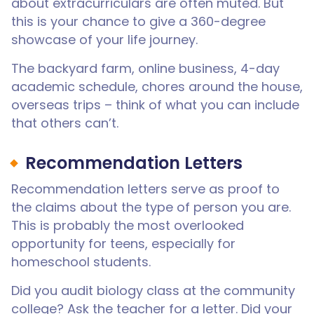
about extracurriculars are often muted. But
this is your chance to give a 360-degree
showcase of your life journey.
The backyard farm, online business, 4-day
academic schedule, chores around the house,
overseas trips – think of what you can include
that others can’t.
Recommendation Letters
Recommendation letters serve as proof to
the claims about the type of person you are.
This is probably the most overlooked
opportunity for teens, especially for
homeschool students.
Did you audit biology class at the community
college? Ask the teacher for a letter. Did your