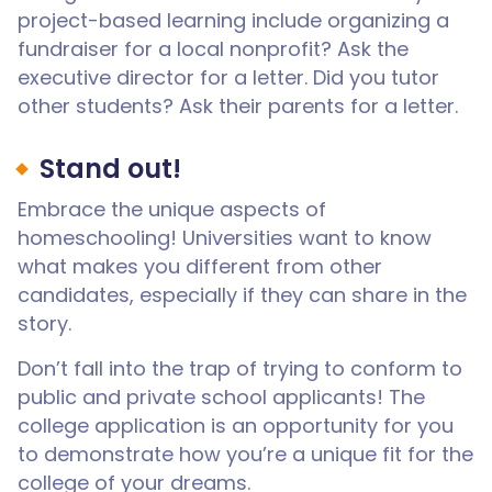
project-based learning include organizing a
fundraiser for a local nonprofit? Ask the
executive director for a letter. Did you tutor
other students? Ask their parents for a letter.
Stand out!
Embrace the unique aspects of
homeschooling! Universities want to know
what makes you different from other
candidates, especially if they can share in the
story.
Don’t fall into the trap of trying to conform to
public and private school applicants! The
college application is an opportunity for you
to demonstrate how you’re a unique fit for the
college of your dreams.