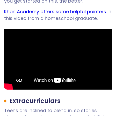
you get started on this, the better.
Khan Academy offers some helpful pointers
in
this video from a homeschool graduate.
Extracurriculars
Teens are inclined to blend in, so stories