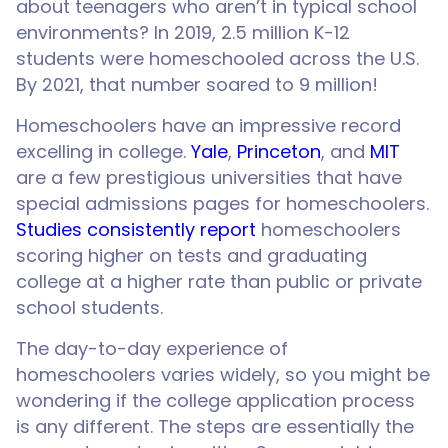
about teenagers who aren’t in typical school
environments? In 2019, 2.5 million K-12
students were homeschooled across the U.S.
By 2021, that number soared to 9 million!
Homeschoolers have an impressive record
excelling in college.
Yale
,
Princeton
, and
MIT
are a few prestigious universities that have
special admissions pages for homeschoolers.
Studies consistently report
homeschoolers
scoring higher on tests and graduating
college at a higher rate than public or private
school students.
The day-to-day experience of
homeschoolers varies widely, so you might be
wondering if the college application process
is any different. The steps are essentially the