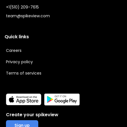
+1(510) 209-7615
team@spikeview.com
Quick links
Careers
Privacy policy
Terms of services
Create your spikeview
Sign up