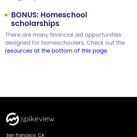
BONUS: Homeschool
scholarships
There are many financial aid opportunities
designed for homeschoolers. Check out the
resources at the bottom of this page
.
San francisco. CA