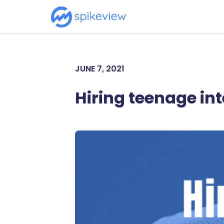
JUNE 7, 2021
Hiring teenage in