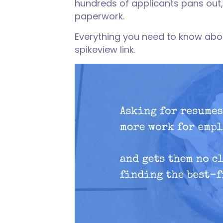
hundreds of applicants pans out,
paperwork.
Everything you need to know abo
spikeview link.