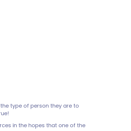
 the type of person they are to
rue!
rces in the hopes that one of the