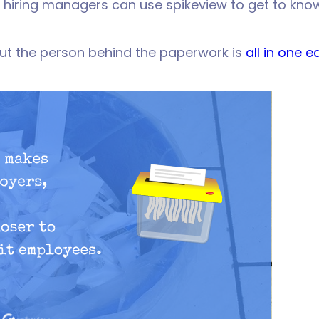
 hiring managers can use spikeview to get to kno
ut the person behind the paperwork is
all in one 