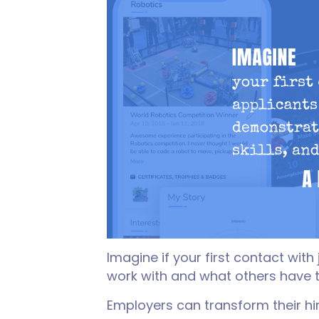
Imagine if your first contact wit
work with and what others have 
Employers can transform their hi