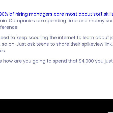
90% of hiring managers care most about soft skill
gain. Companies are spending time and money sor
ference.
’t need to keep scouring the internet to learn abou
o on. Just ask teens to share their spikeview link
es.
 is how are you going to spend that $4,000 you ju