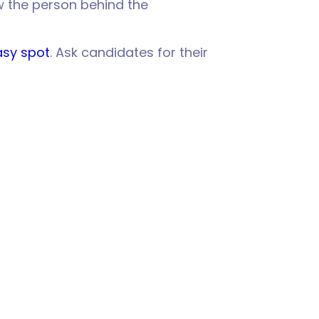
w the person behind the
easy spot
. Ask candidates for their