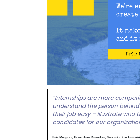
“Internships are more competit
understand the person behind t
their job easy – illustrate who
candidates for our organization
Eric Magers, Executive Director, Seaside Sustainabi