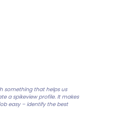
th something that helps us
 a spikeview profile. It makes
ob easy – identify the best