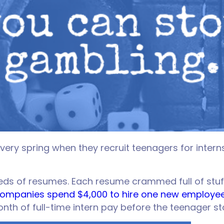
y spring when they recruit teenagers for interns
reds of resumes. Each resume crammed full of stuf
ompanies spend $4,000 to hire one new employe
month of full-time intern pay before the teenager st