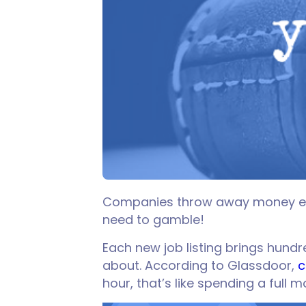
Companies throw away money ever
need to gamble!
Each new job listing brings hund
about. According to Glassdoor,
c
hour, that’s like spending a full 