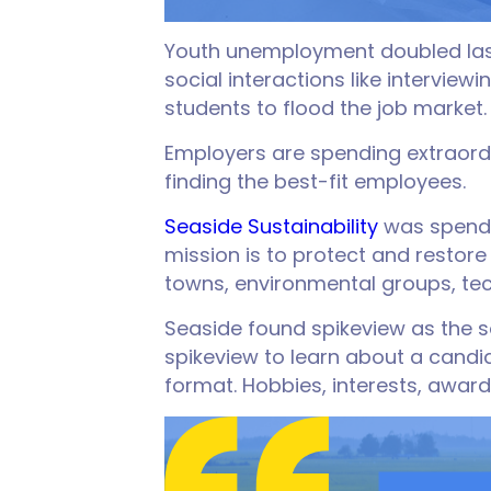
Youth unemployment doubled last 
social interactions like intervie
students to flood the job market.
Employers are spending extraordi
finding the best-fit employees.
Seaside Sustainability
was spendi
mission is to protect and restor
towns, environmental groups, te
Seaside found spikeview as the s
spikeview to learn about a candid
format. Hobbies, interests, awards