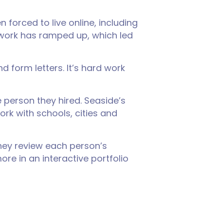
forced to live online, including
d work has ramped up, which led
 form letters. It’s hard work
person they hired. Seaside’s
rk with schools, cities and
They review each person’s
re in an interactive portfolio