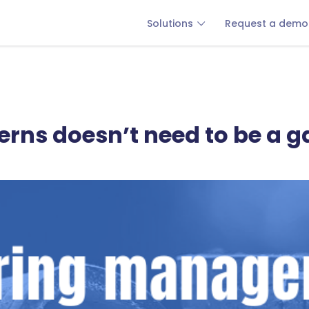
Solutions
Request a demo
terns doesn’t need to be a 