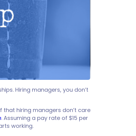
hips. Hiring managers, you don’t
f that hiring managers don’t care
e
. Assuming a pay rate of $15 per
arts working.