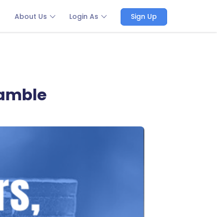
About Us
Login As
Sign Up
gamble