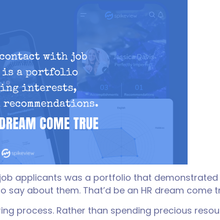
h job applicants was a portfolio that demonstrated
to say about them. That’d be an HR dream come t
ring process. Rather than spending precious resou