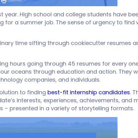
year. High school and college students have been 
wing for a summer job. The sense of urgency to fin
nary time sifting through cookiecutter resumes and
ng hours going through 45 resumes for every one 
e our oceans through education and action. They wo
chnology companies, and individuals.
olution to finding
best-fit internship candidates
. 
ate’s interests, experiences, achievements, and mo
 – presented in a variety of storytelling formats.