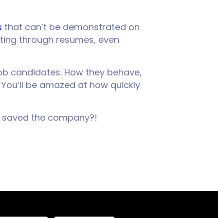
s
that can’t be demonstrated on
ting through resumes, even
t job candidates. How they behave,
. You’ll be amazed at how quickly
st saved the company?!