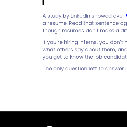
A study by LinkedIn showed over
a resume. Read that sentence a
though resumes don’t make a dif
If you’re hiring interns, you don
what others say about them, and s
you get to know the job candidat
The only question left to answer