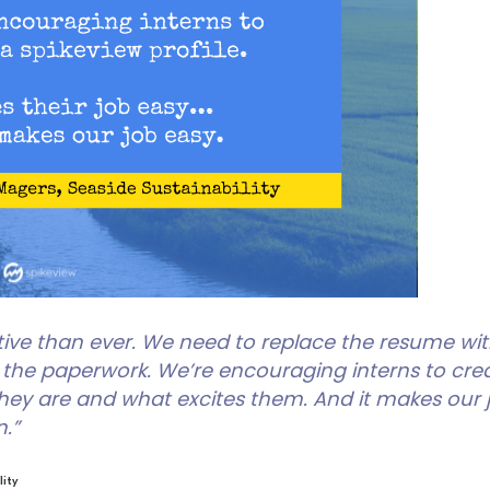
ive than ever. We need to replace the resume wi
he paperwork. We’re encouraging interns to create
 they are and what excites them. And it makes our j
.”
lity