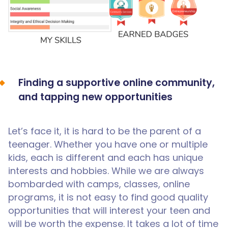
Finding a supportive online community,
and tapping new opportunities
Let’s face it, it is hard to be the parent of a
teenager. Whether you have one or multiple
kids, each is different and each has unique
interests and hobbies. While we are always
bombarded with camps, classes, online
programs, it is not easy to find good quality
opportunities that will interest your teen and
will be worth the expense. It takes a lot of time