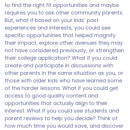
to find the right fit opportunities and maybe
requires you to ask other community parents.
But, what if based on your kids’ past
experiences and interests, you could see
specific opportunities that helped magnify
their impact, explore other avenues they may
not have considered previously, or strengthen
their college application? What if you could
create and participate in discussions with
other parents in the same situation as you, or
those with older kids who have learned some
of the harder lessons. What if you could get
access to good quality content and
opportunities that actually align to their
interest. What if you could see students and
parent reviews to help you decide? Think of
how much time you would save, and discover