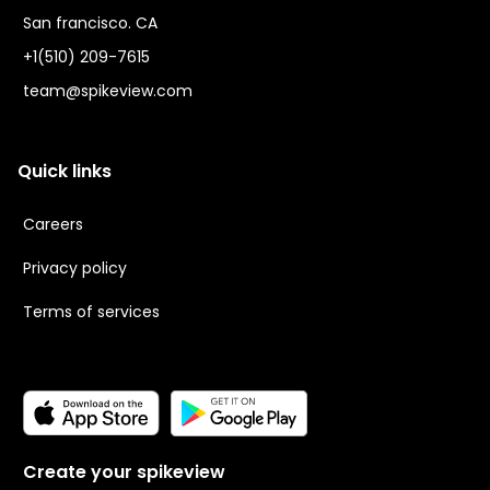
San francisco. CA
+1(510) 209-7615
team@spikeview.com
Quick links
Careers
Privacy policy
Terms of services
Create your spikeview