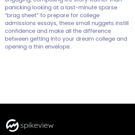
panicking looking at a last-minute sparse
“brag sheet” to prepare for college
admissions essays, these small nuggets instill
confidence and make all the difference
between getting into your dream college and
opening a thin envelope.