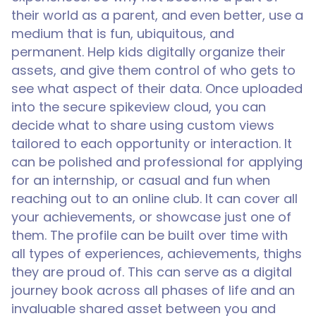
their world as a parent, and even better, use a
medium that is fun, ubiquitous, and
permanent. Help kids digitally organize their
assets, and give them control of who gets to
see what aspect of their data. Once uploaded
into the secure spikeview cloud, you can
decide what to share using custom views
tailored to each opportunity or interaction. It
can be polished and professional for applying
for an internship, or casual and fun when
reaching out to an online club. It can cover all
your achievements, or showcase just one of
them. The profile can be built over time with
all types of experiences, achievements, thighs
they are proud of. This can serve as a digital
journey book across all phases of life and an
invaluable shared asset between you and