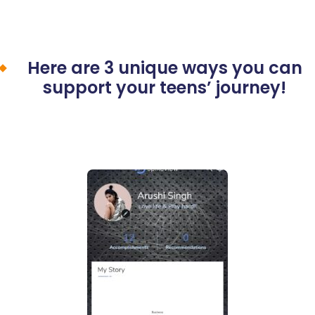
Here are 3 unique ways you can
support your teens’ journey!