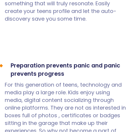
something that will truly resonate. Easily
create your teens profile and let the auto-
discovery save you some time.
Preparation prevents panic and panic
prevents progress
For this generation of teens, technology and
media play a large role. Kids enjoy using
media, digital content socializing through
online platforms. They are not as interested in
boxes full of photos , certificates or badges
sitting in the garage that make up their
experiences. So why not become a part of