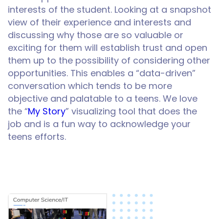
interests of the student. Looking at a snapshot
view of their experience and interests and
discussing why those are so valuable or
exciting for them will establish trust and open
them up to the possibility of considering other
opportunities. This enables a “data-driven”
conversation which tends to be more
objective and palatable to a teens. We love
the “
My Story
” visualizing tool that does the
job and is a fun way to acknowledge your
teens efforts.