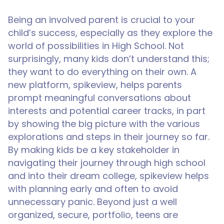
Being an involved parent is crucial to your
child’s success, especially as they explore the
world of possibilities in High School. Not
surprisingly, many kids don’t understand this;
they want to do everything on their own. A
new platform, spikeview, helps parents
prompt meaningful conversations about
interests and potential career tracks, in part
by showing the big picture with the various
explorations and steps in their journey so far.
By making kids be a key stakeholder in
navigating their journey through high school
and into their dream college, spikeview helps
with planning early and often to avoid
unnecessary panic. Beyond just a well
organized, secure, portfolio, teens are