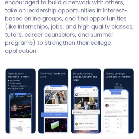
encouraged to build a network with others,
take on leadership opportunities in interest-
based online groups, and find opportunities
(like internships, jobs, and high quality classes,
tutors, career counselors, and summer
programs) to strengthen their college
application.