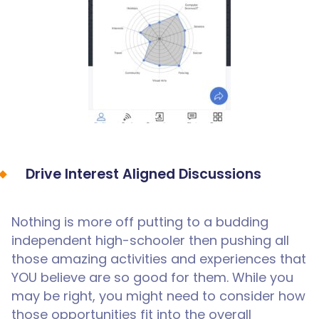
Drive Interest Aligned Discussions
Nothing is more off putting to a budding
independent high-schooler then pushing all
those amazing activities and experiences that
YOU believe are so good for them. While you
may be right, you might need to consider how
those opportunities fit into the overall