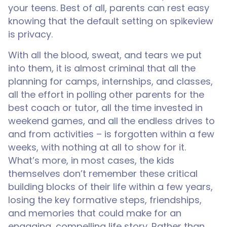
your teens. Best of all, parents can rest easy
knowing that the default setting on spikeview
is privacy.
With all the blood, sweat, and tears we put
into them, it is almost criminal that all the
planning for camps, internships, and classes,
all the effort in polling other parents for the
best coach or tutor, all the time invested in
weekend games, and all the endless drives to
and from activities – is forgotten within a few
weeks, with nothing at all to show for it.
What’s more, in most cases, the kids
themselves don’t remember these critical
building blocks of their life within a few years,
losing the key formative steps, friendships,
and memories that could make for an
engaging, compelling life story. Rather than