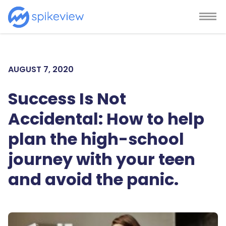
AUGUST 7, 2020
Success Is Not
Accidental: How to help
plan the high-school
journey with your teen
and avoid the panic.