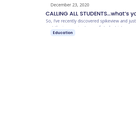
December 23, 2020
CALLING ALL STUDENTS…what’s y
spikeview? Share your portfolios 
So, I’ve recently discovered spikeview and jus
met the impressive team of student interns a
get access to cool opportunities
Education
ambassadors at spikeview. Wow. spikeview, t
student portfolio platform …