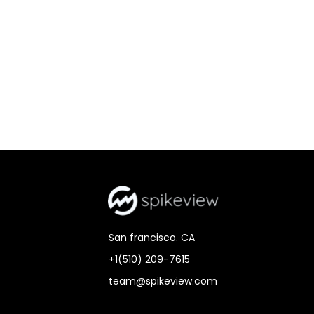
San francisco. CA
+1(510) 209-7615
team@spikeview.com