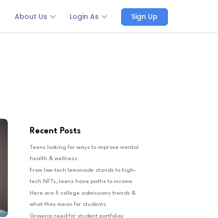
About Us
Login As
Sign Up
Recent Posts
Teens looking for ways to improve mental
health & wellness
From low-tech lemonade stands to high-
tech NFTs, teens have paths to income
Here are 5 college admissions trends &
what they mean for students
Growing need for student portfolios