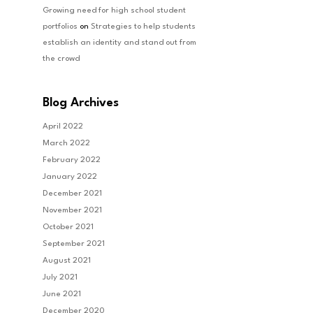
Growing need for high school student
portfolios
on
Strategies to help students
establish an identity and stand out from
the crowd
Blog Archives
April 2022
March 2022
February 2022
January 2022
December 2021
November 2021
October 2021
September 2021
August 2021
July 2021
June 2021
December 2020