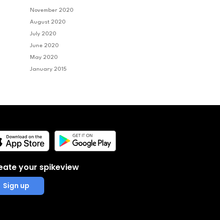
November 2020
August 2020
July 2020
June 2020
May 2020
January 2015
eate your spikeview
Sign up