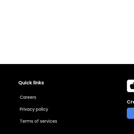
Quick links
Careers
Cr
Privacy policy
Terms of services