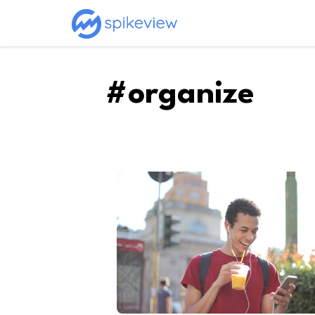
#organize