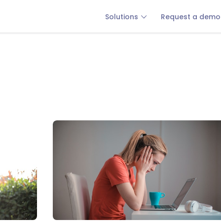
Solutions
Request a demo