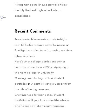
Hiring managers know a portfolio helps
identify the best high school intern
ng
candidates
nd
Recent Comments
From low-tech lemonade stands to high-
tech NFTs, teens have paths to income
on
Spotlight: creative teen is growing a hobby
into a business
Here's what college admissions trends
mean for students in 2022
on
Applying to
the right college or university
Growing need for high school student
portfolios
on
A portfolio sets you apart from
the pile of boring resumes
Growing need for high school student
portfolios
on
If your kids saved the whales
and no one saw, did it really happen?