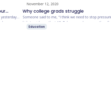
November 12, 2020
our
Why college grads struggle
publicly,
t yesterday
Someone said to me, “I think we need to stop pressuri
nd
kids to pick a path at 18. Take general courses, then fi
Education
he only
your passion. I …