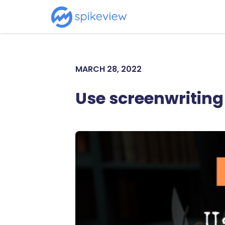
MARCH 28, 2022
Use screenwriting 