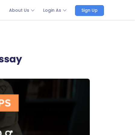
About Us
Login As
Sign Up
essay