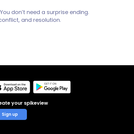
 You don’t need a surprise ending.
onflict, and resolution.
eate your spikeview
Sign up