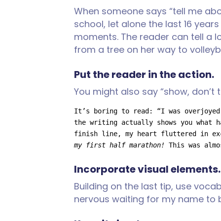
When someone says “tell me about
school, let alone the last 16 year
moments. The reader can tell a l
from a tree on her way to volleyb
Put the reader in the action.
You might also say “show, don’t te
It’s boring to read: “I was overjoyed
the writing actually shows you what h
finish line, my heart fluttered in ex
my first half marathon! 
This was almo
Incorporate visual elements.
Building on the last tip, use voca
nervous waiting for my name to b