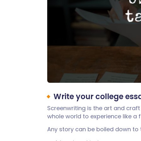
Write your college ess
Screenwriting is the art and craft
whole world to experience like a 
Any story can be boiled down to 