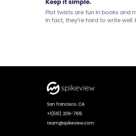
Keep it simple.
Plot twists are fun in books and 
In fact, they’re hard to write wel
San francisco. CA
+1(510) 209-7615
team@spikeview.com