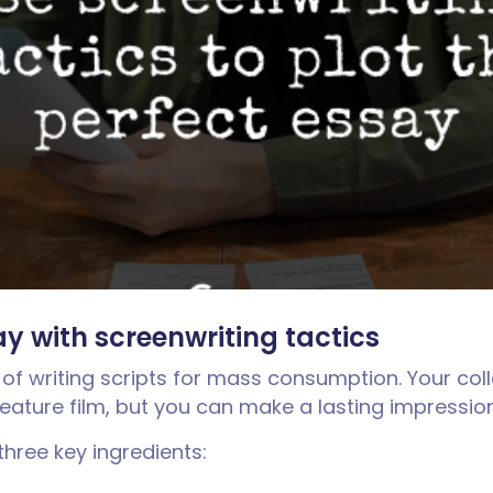
ay with screenwriting tactics
 of writing scripts for mass consumption. Your coll
feature film, but you can make a lasting impressio
three key ingredients: