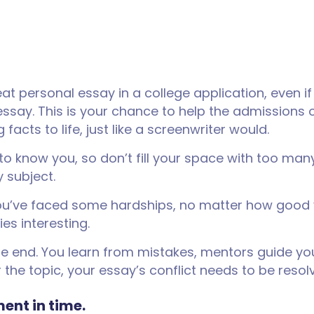
 personal essay in a college application, even if 
essay. This is your chance to help the admissions 
 facts to life, just like a screenwriter would.
 to know you, so don’t fill your space with too man
y subject.
d you’ve faced some hardships, no matter how good
es interesting.
 the end. You learn from mistakes, mentors guide y
 the topic, your essay’s conflict needs to be resol
ent in time.