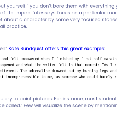
 yourself,” you don’t bore them with everything y
s of life. Impactful essays focus on a particular mo
ot about a character by some very focused stories
all practice.
ll.”
Kate Sundquist offers this great example
:
 and felt empowered when I finished my first half marath
appened and what the writer felt in that moment: “As I r
citement. The adrenaline drowned out my burning legs and
st incomprehensible to me, as someone who could barely r
bulary to paint pictures. For instance, most studen
e called.” Few will visualize the scene by mentio