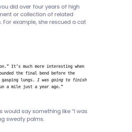
ou did over four years of high
ment or collection of related
. For example, she rescued a cat
on.” It’s much more interesting when 
ounded the final bend before the 
 gasping lungs. 
I was going to finish 
un a mile just a year ago.”
ts would say something like “I was
ning sweaty palms.