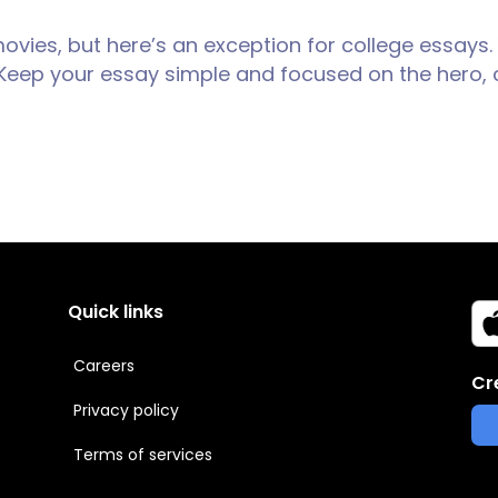
movies, but here’s an exception for college essays.
l. Keep your essay simple and focused on the hero, c
Quick links
Careers
Cr
Privacy policy
Terms of services