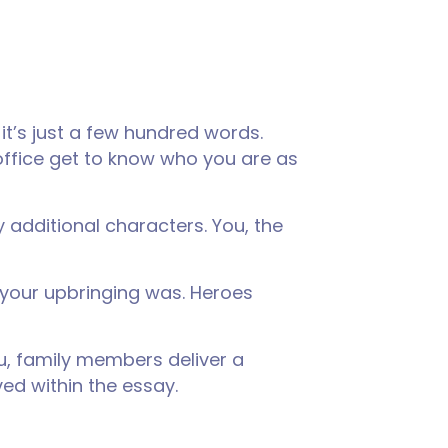
it’s just a few hundred words.
office get to know who you are as
y additional characters. You, the
 your upbringing was. Heroes
ou, family members deliver a
ved within the essay.