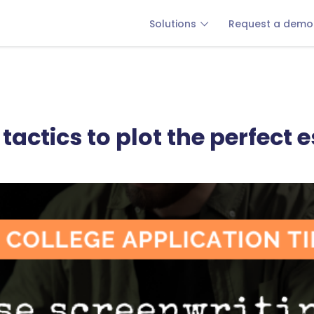
Solutions
Request a demo
tactics to plot the perfect 