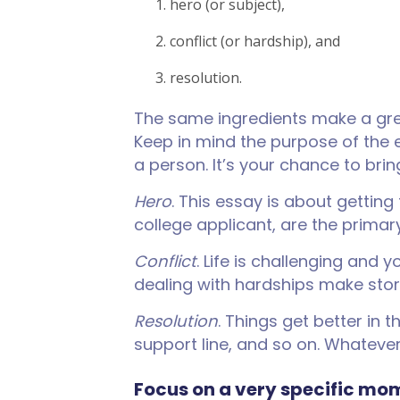
hero (or subject),
conflict (or hardship), and
resolution.
The same ingredients make a great
Keep in mind the purpose of the 
a person. It’s your chance to bring
Hero
. This essay is about getting
college applicant, are the primar
Conflict
. Life is challenging an
dealing with hardships make stori
Resolution
. Things get better in
support line, and so on. Whatever
Focus on a very specific mom