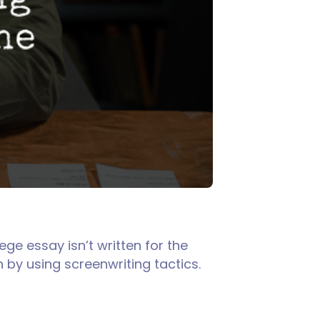
ege essay isn’t written for the
n by using screenwriting tactics.