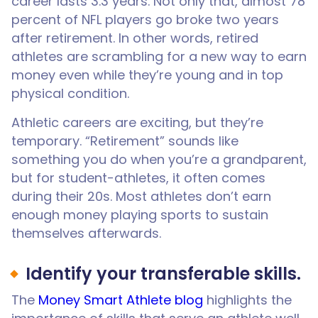
career lasts 3.3 years. Not only that, almost 78
percent of NFL players go broke two years
after retirement. In other words, retired
athletes are scrambling for a new way to earn
money even while they’re young and in top
physical condition.
Athletic careers are exciting, but they’re
temporary. “Retirement” sounds like
something you do when you’re a grandparent,
but for student-athletes, it often comes
during their 20s. Most athletes don’t earn
enough money playing sports to sustain
themselves afterwards.
Identify your transferable skills.
The
Money Smart Athlete blog
highlights the