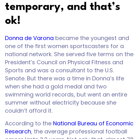
temporary, and that’s
ok!
Donna de Varona
became the youngest and
one of the first women sportscasters for a
national network. She served five terms on the
President’s Council on Physical Fitness and
Sports and was a consultant to the U.S.
Senate. But there was a time in Donna’s life
when she had a gold medal and two
swimming world records, but went an entire
summer without electricity because she
couldn’t afford it.
According to the
National Bureau of Economic
Research
, the average professional football