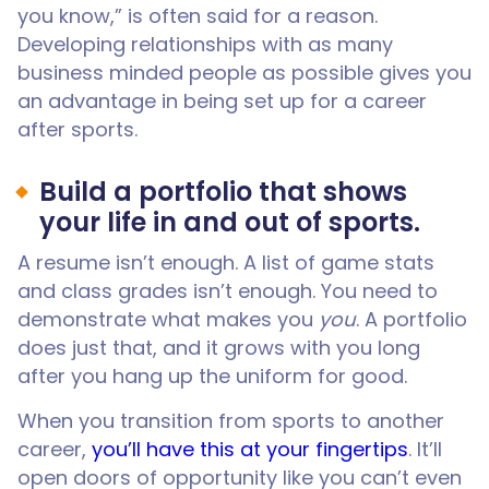
you know,” is often said for a reason.
Developing relationships with as many
business minded people as possible gives you
an advantage in being set up for a career
after sports.
Build a portfolio that shows
your life in and out of sports.
A resume isn’t enough. A list of game stats
and class grades isn’t enough. You need to
demonstrate what makes you
you
. A portfolio
does just that, and it grows with you long
after you hang up the uniform for good.
When you transition from sports to another
career,
you’ll have this at your fingertips
. It’ll
open doors of opportunity like you can’t even