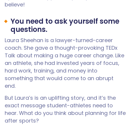
believe!
You need to ask yourself some
questions.
Laura Sheehan is a lawyer-turned-career
coach. She gave a thought-provoking TEDx
Talk about making a huge career change. Like
an athlete, she had invested years of focus,
hard work, training, and money into
something that would come to an abrupt
end.
But Laura’s is an uplifting story, and it’s the
exact message student-athletes need to
hear. What do you think about planning for life
after sports?