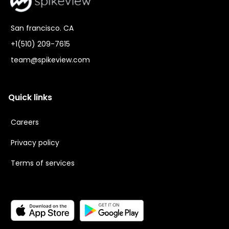
San francisco. CA
+1(510) 209-7615
team@spikeview.com
Quick links
Careers
Privacy policy
Terms of services