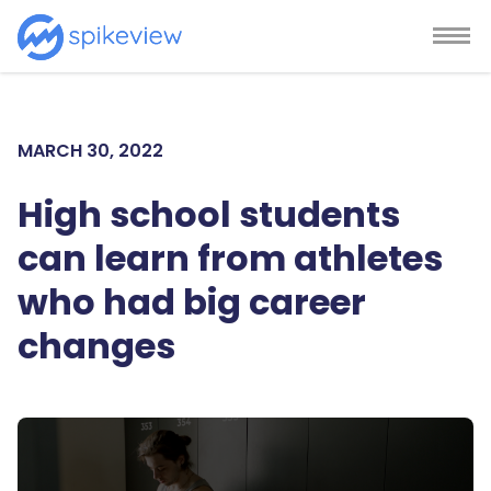
MARCH 30, 2022
High school students
can learn from athletes
who had big career
changes