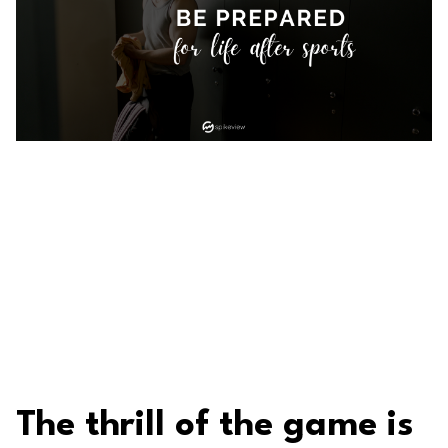
The thrill of the game is