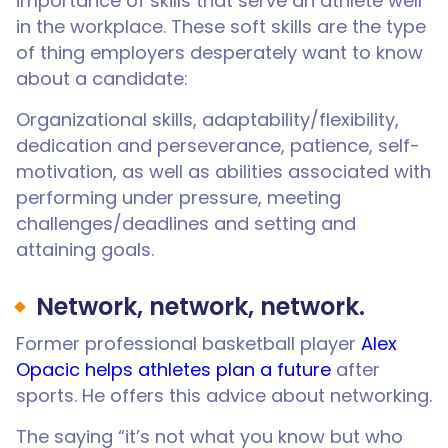
importance of skills that serve an athlete well
in the workplace. These soft skills are the type
of thing employers desperately want to know
about a candidate:
Organizational skills, adaptability/flexibility,
dedication and perseverance, patience, self-
motivation, as well as abilities associated with
performing under pressure, meeting
challenges/deadlines and setting and
attaining goals.
Network, network, network.
Former professional basketball player
Alex
Opacic helps athletes plan a future
after
sports. He offers this advice about networking.
The saying “it’s not what you know but who