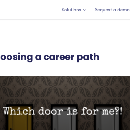
Solutions
Request a demo
hoosing a career path