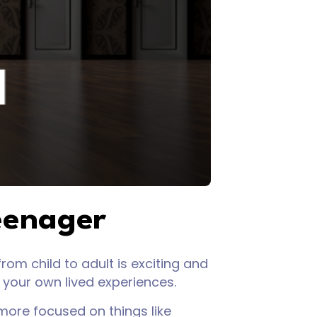
eenager
rom child to adult is exciting and
r your own lived experiences.
ore focused on things like