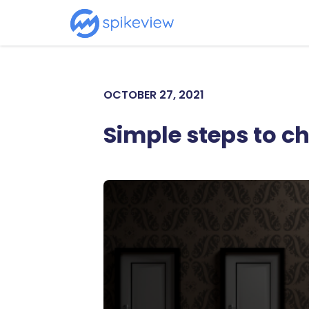
OCTOBER 27, 2021
Simple steps to c