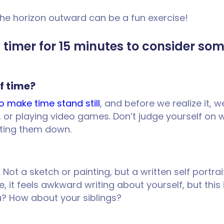
he horizon outward can be a fun exercise!
 a timer for 15 minutes to consider so
f time?
o make time stand still
, and before we realize it, w
g, or playing video games. Don’t judge yourself on 
iting them down.
. Not a sketch or painting, but a written self portra
re, it feels awkward writing about yourself, but this
u? How about your siblings?