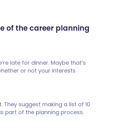
me of the career planning
e’re late for dinner. Maybe that’s
whether or not your interests
it. They suggest making a list of 10
 is part of the planning process.