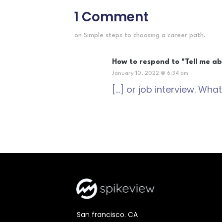
1 Comment
on Simple steps to choosing a career path.
How to respond to "Tell me ab
January 10, 2022 @ 6:34 am
|
[…] or job interview. What
San francisco. CA