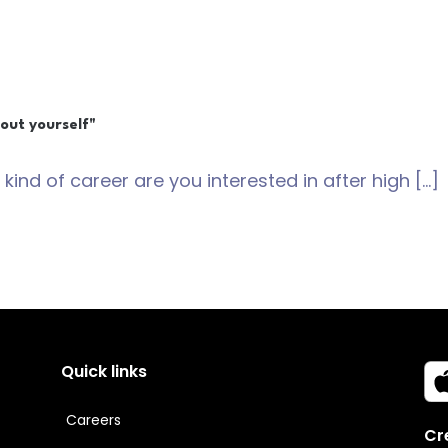
out yourself"
 kind of career are you interested in after high […]
Quick links
Careers
Cr