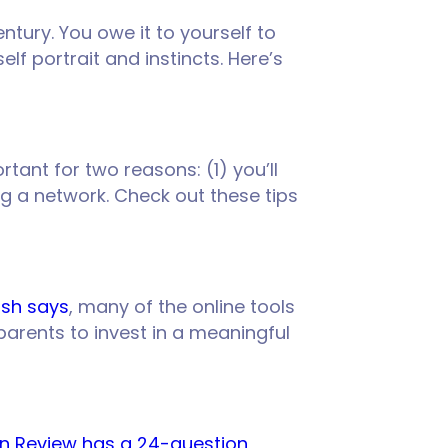
ntury. You owe it to yourself to
lf portrait and instincts. Here’s
rtant for two reasons: (1) you’ll
ing a network. Check out these tips
ish says
, many of the online tools
parents to invest in a meaningful
on Review has a 24-question