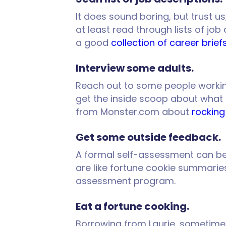
It does sound boring, but trust us
at least read through lists of job
a good
collection of career brief
Interview some adults.
Reach out to some people working i
get the inside scoop about what th
from Monster.com about
rocking
Get some outside feedback.
A formal self-assessment can be 
are like fortune cookie summaries
assessment program.
Eat a fortune cooking.
Borrowing from Laurie, sometimes