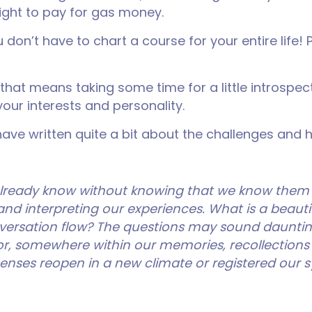
night to pay for gas money.
on’t have to chart a course for your entire life!
 that means taking some time for a little introspe
your interests and personality.
ave written quite a bit about the challenges and 
already know without knowing that we know them
and interpreting our experiences. What is a beautifu
ersation flow? The questions may sound dauntin
or, somewhere within our memories, recollections
ur senses reopen in a new climate or registered ou