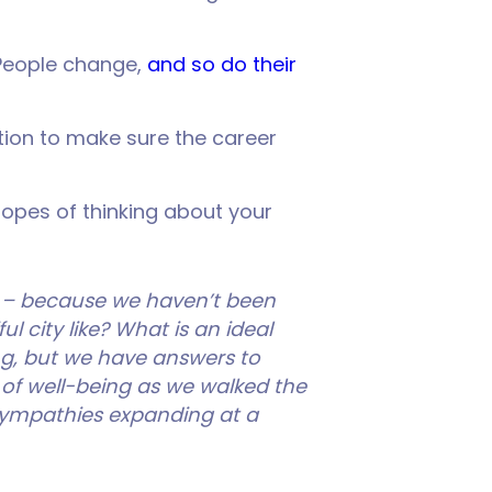
 People change,
and so do their
ction to make sure the career
hopes of thinking about your
 – because we haven’t been
l city like? What is an ideal
g, but we have answers to
 of well-being as we walked the
r sympathies expanding at a