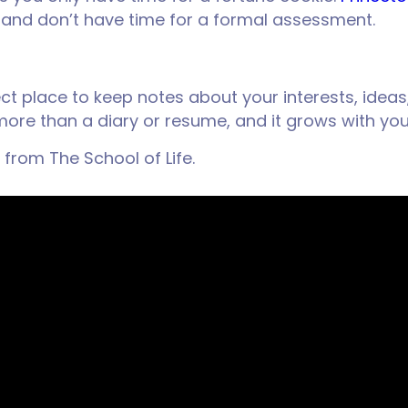
ck and don’t have time for a formal assessment.
ect place to keep notes about your interests, ideas
h more than a diary or resume, and it grows with yo
 from The School of Life.