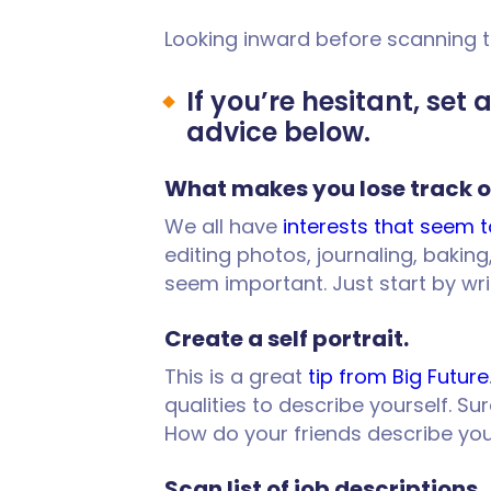
Looking inward before scanning t
If you’re hesitant, set
advice below.
What makes you lose track o
We all have
interests that seem t
editing photos, journaling, bakin
seem important. Just start by wr
Create a self portrait.
This is a great
tip from Big Future
qualities to describe yourself. Su
How do your friends describe yo
Scan list of job descriptions.