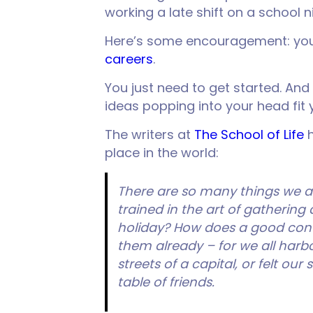
working a late shift on a school 
Here’s some encouragement: you d
careers
.
You just need to get started. And
ideas popping into your head fit 
The writers at
The School of Life
h
place in the world:
There are so many things we 
trained in the art of gathering 
holiday? How does a good conv
them already – for we all harb
streets of a capital, or felt o
table of friends.