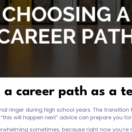
 a career path as a t
l ringer during high school years. The transition f
“this will happen next” advice can prepare you fo
erwhelming sometimes, because right now you’re m