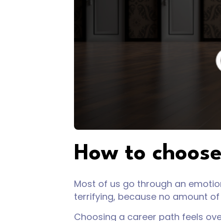
How to choose
Most of us go through an emotiona
terrifying, because no amount of 
Choosing a career path feels ov