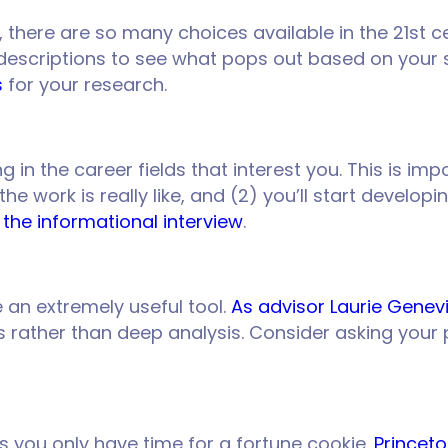
, there are so many choices available in the 21st ce
 descriptions to see what pops out based on your se
s
for your research.
n the career fields that interest you. This is impo
e work is really like, and (2) you’ll start develop
 the informational interview
.
an extremely useful tool.
As advisor Laurie Genev
 rather than deep analysis. Consider asking your 
 you only have time for a fortune cookie.
Princet