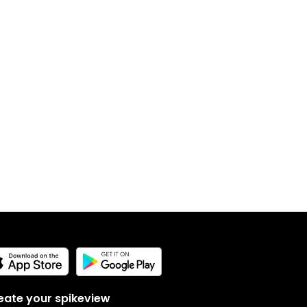
eate your spikeview