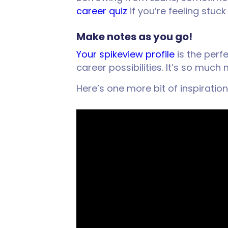
career quiz
if you’re feeling stu
Make notes as you go!
Your spikeview profile
is the perf
career possibilities. It’s so muc
Here’s one more bit of inspiration