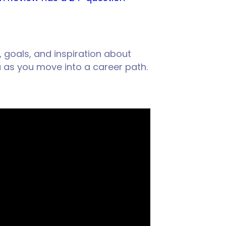
, goals, and inspiration about
u as you move into a career path.