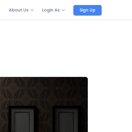
About Us
Login As
Sign Up